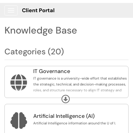
Client Portal
Show Applications Menu
Knowledge Base
Categories (20)
IT Governance

IT governance is a university-wide effort that establishes
the strategic, technical, and decision-making processes,
roles, and structure necessary to align IT strategy and
investments with the university’s mission and goals to
Expand
ensure the effective and efficient use of IT resources
and services.

Artificial Intelligence (AI)
Overview documents and different groups involved in
Artificial Intelligence information around the U of I.
the governance process are included in this area.