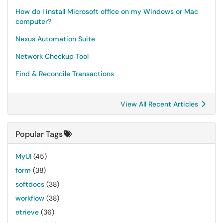
How do I install Microsoft office on my Windows or Mac
computer?
Nexus Automation Suite
Network Checkup Tool
Find & Reconcile Transactions
View All Recent Articles
Popular Tags
MyUI
(45)
form
(38)
softdocs
(38)
workflow
(38)
etrieve
(36)