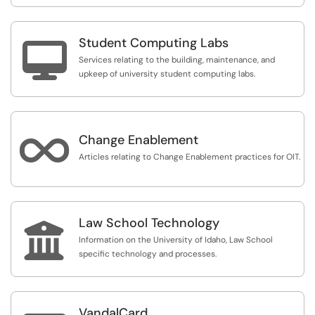
Student Computing Labs

Services relating to the building, maintenance, and
upkeep of university student computing labs.

Change Enablement
Articles relating to Change Enablement practices for OIT.
Law School Technology

Information on the University of Idaho, Law School
specific technology and processes.
VandalCard