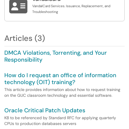

VandalCard Services. Issuance, Replacement, and
Troubleshooting
Articles (3)
DMCA Violations, Torrenting, and Your
Responsibility
How do I request an office of information
technology (OIT) training?
This article provides information about how to request training
on the GUC classroom technology and essential software.
Oracle Critical Patch Updates
KB to be referenced by Standard RFC for applying quarterly
CPUs to production databases servers