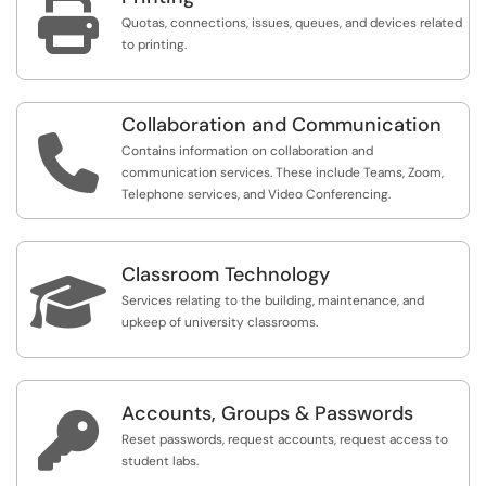

Quotas, connections, issues, queues, and devices related
to printing.
Collaboration and Communication

Contains information on collaboration and
communication services. These include Teams, Zoom,
Telephone services, and Video Conferencing.
Classroom Technology

Services relating to the building, maintenance, and
upkeep of university classrooms.
Accounts, Groups & Passwords

Reset passwords, request accounts, request access to
student labs.