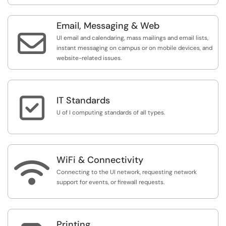
Email, Messaging & Web

UI email and calendaring, mass mailings and email lists,
instant messaging on campus or on mobile devices, and
website-related issues.

IT Standards
U of I computing standards of all types.
WiFi & Connectivity

Connecting to the UI network, requesting network
support for events, or firewall requests.
Printing