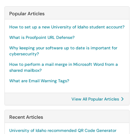
Popular Articles
How to set up a new University of Idaho student account?
What is Proofpoint URL Defense?
Why keeping your software up to date is important for
cybersecurity?
How to perform a mail merge in Microsoft Word from a
shared mailbox?
What are Email Warning Tags?
View All Popular Articles
Recent Articles
University of Idaho recommended QR Code Generator