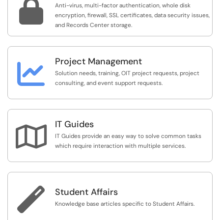

Anti-virus, multi-factor authentication, whole disk
encryption, firewall, SSL certificates, data security issues,
and Records Center storage.
Project Management

Solution needs, training, OIT project requests, project
consulting, and event support requests.
IT Guides

IT Guides provide an easy way to solve common tasks
which require interaction with multiple services.

Student Affairs
Knowledge base articles specific to Student Affairs.