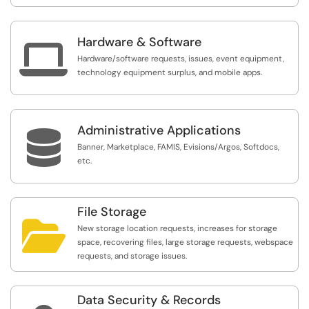
Hardware & Software

Hardware/software requests, issues, event equipment,
technology equipment surplus, and mobile apps.
Administrative Applications

Banner, Marketplace, FAMIS, Evisions/Argos, Softdocs,
etc.
File Storage

New storage location requests, increases for storage
space, recovering files, large storage requests, webspace
requests, and storage issues.
Data Security & Records