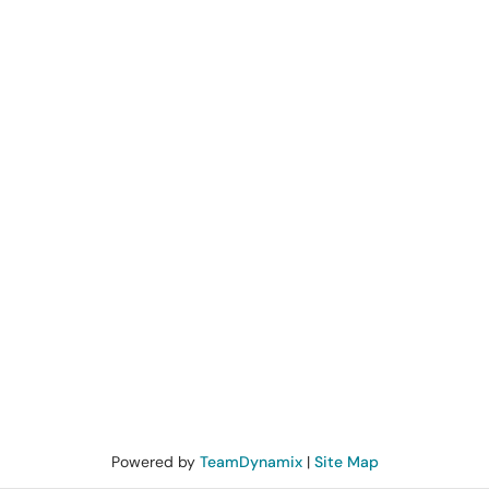
Powered by
TeamDynamix
|
Site Map