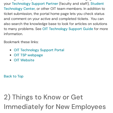
your
Technology Support Partner
(faculty and staff),
Student
Technology Center
, or other OIT team members. In addition to
ticket submission, the portal home page lets you check status
and comment on your active and completed tickets. You can
also search the knowledge base to look for articles on solutions
to many problems. See
OIT Technology Support Guide
for more
information.
Bookmark these links:
OIT Technology Support Portal
OIT TSP webpage
OIT Website
Back to Top
2) Things to Know or Get
Immediately for New Employees