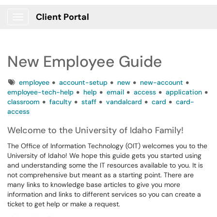
Client Portal
Show Applications Menu
New Employee Guide
Tags
employee
account-setup
new
new-account
employee-tech-help
help
email
access
application
classroom
faculty
staff
vandalcard
card
card-
access
Welcome to the University of Idaho Family!
The Office of Information Technology (OIT) welcomes you to the
University of Idaho! We hope this guide gets you started using
and understanding some the IT resources available to you. It is
not comprehensive but meant as a starting point. There are
many links to knowledge base articles to give you more
information and links to different services so you can create a
ticket to get help or make a request.