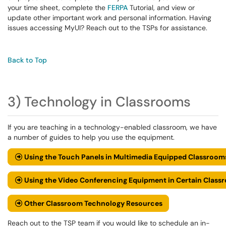
your time sheet, complete the
FERPA
Tutorial, and view or
update other important work and personal information. Having
issues accessing MyUI? Reach out to the TSPs for assistance.
Back to Top
3) Technology in Classrooms
If you are teaching in a technology-enabled classroom, we have
a number of guides to help you use the equipment.
Using the Touch Panels in Multimedia Equipped Classroom
Using the Video Conferencing Equipment in Certain Class
Other Classroom Technology Resources
Reach out to the TSP team if you would like to schedule an in-