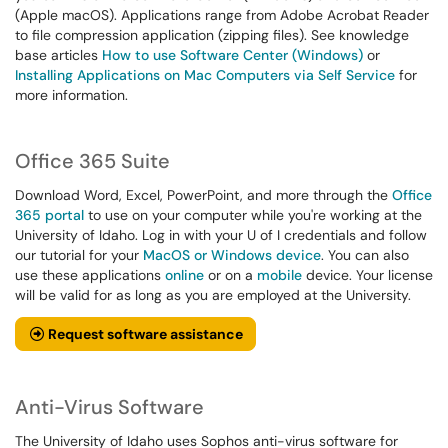
(Apple macOS). Applications range from Adobe Acrobat Reader
to file compression application (zipping files). See knowledge
base articles
How to use Software Center (Windows)
or
Installing Applications on Mac Computers via Self Service
for
more information.
Office 365 Suite
Download Word, Excel, PowerPoint, and more through the
Office
365 portal
to use on your computer while you're working at the
University of Idaho. Log in with your U of I credentials and follow
our tutorial for your
MacOS or Windows device
. You can also
use these applications
online
or on a
mobile
device. Your license
will be valid for as long as you are employed at the University.
Request software assistance
Anti-Virus Software
The University of Idaho uses Sophos anti-virus software for