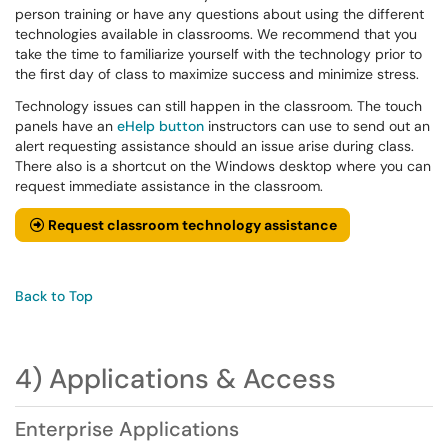
person training or have any questions about using the different
technologies available in classrooms. We recommend that you
take the time to familiarize yourself with the technology prior to
the first day of class to maximize success and minimize stress.
Technology issues can still happen in the classroom. The touch
panels have an
eHelp button
instructors can use to send out an
alert requesting assistance should an issue arise during class.
There also is a shortcut on the Windows desktop where you can
request immediate assistance in the classroom.
Request classroom technology assistance
Back to Top
4) Applications & Access
Enterprise Applications