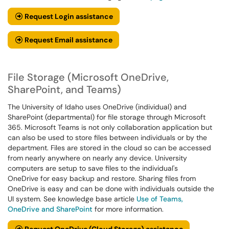
Request Login assistance
Request Email assistance
File Storage (Microsoft OneDrive,
SharePoint, and Teams)
The University of Idaho uses OneDrive (individual) and
SharePoint (departmental) for file storage through Microsoft
365. Microsoft Teams is not only collaboration application but
can also be used to store files between individuals or by the
department. Files are stored in the cloud so can be accessed
from nearly anywhere on nearly any device. University
computers are setup to save files to the individual's
OneDrive for easy backup and restore. Sharing files from
OneDrive is easy and can be done with individuals outside the
UI system. See knowledge base article
Use of Teams,
OneDrive and SharePoint
for more information.