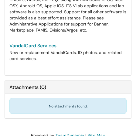
OSX, Android OS, Apple iOS. ITS VLab applications and lab
software is also supported. Support for all other software is
provided as a best effort assistance. Please see
Administrative Applications for support for Banner,
Marketplace, FAMIS, Evisions/Argos, etc.
VandalCard Services
New or replacement VandalCards, ID photos, and related
card services.
Attachments
(
0
)
No attachments found.
Powered by
TeamDynamix
|
Site Map