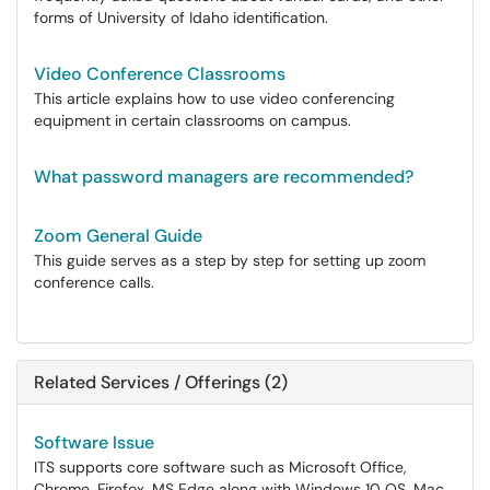
forms of University of Idaho identification.
Video Conference Classrooms
This article explains how to use video conferencing
equipment in certain classrooms on campus.
What password managers are recommended?
Zoom General Guide
This guide serves as a step by step for setting up zoom
conference calls.
Related Services / Offerings (2)
Software Issue
ITS supports core software such as Microsoft Office,
Chrome, Firefox, MS Edge along with Windows 10 OS, Mac