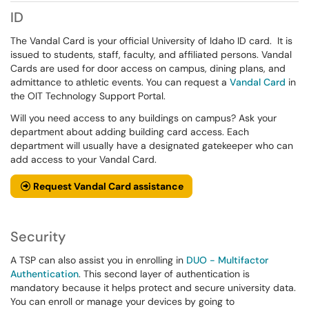
ID
The Vandal Card is your official University of Idaho ID card. It is
issued to students, staff, faculty, and affiliated persons. Vandal
Cards are used for door access on campus, dining plans, and
admittance to athletic events. You can request a
Vandal Card
in
the OIT Technology Support Portal.
Will you need access to any buildings on campus? Ask your
department about adding building card access. Each
department will usually have a designated gatekeeper who can
add access to your Vandal Card.
Request Vandal Card assistance
Security
A TSP can also assist you in enrolling in
DUO - Multifactor
Authentication
. This second layer of authentication is
mandatory because it helps protect and secure university data.
You can enroll or manage your devices by going to