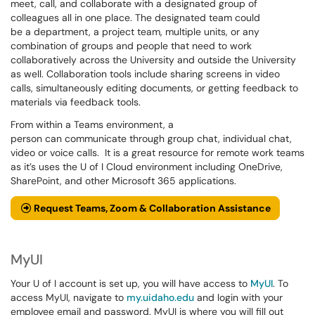
meet, call, and collaborate with a designated group of
colleagues all in one place. The designated team could
be a department, a project team, multiple units, or any
combination of groups and people that need to work
collaboratively across the University and outside the University
as well. Collaboration tools include sharing screens in video
calls, simultaneously editing documents, or getting feedback to
materials via feedback tools.
From within a Teams environment, a
person can communicate through group chat, individual chat,
video or voice calls. It is a great resource for remote work teams
as it’s uses the U of I Cloud environment including OneDrive,
SharePoint, and other Microsoft 365 applications.
Request Teams, Zoom & Collaboration Assistance
MyUI
Your U of I account is set up, you will have access to
MyUI
. To
access MyUI, navigate to
my.uidaho.edu
and login with your
employee email and password. MyUI is where you will fill out