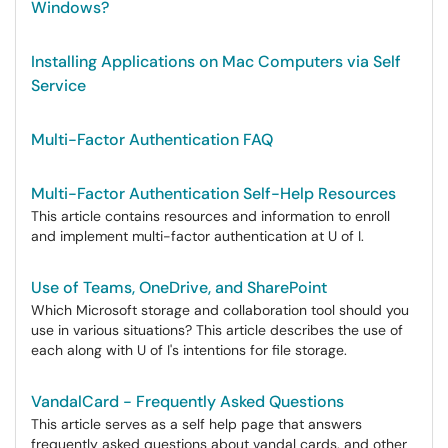
Windows?
Installing Applications on Mac Computers via Self
Service
Multi-Factor Authentication FAQ
Multi-Factor Authentication Self-Help Resources
This article contains resources and information to enroll
and implement multi-factor authentication at U of I.
Use of Teams, OneDrive, and SharePoint
Which Microsoft storage and collaboration tool should you
use in various situations? This article describes the use of
each along with U of I's intentions for file storage.
VandalCard - Frequently Asked Questions
This article serves as a self help page that answers
frequently asked questions about vandal cards, and other