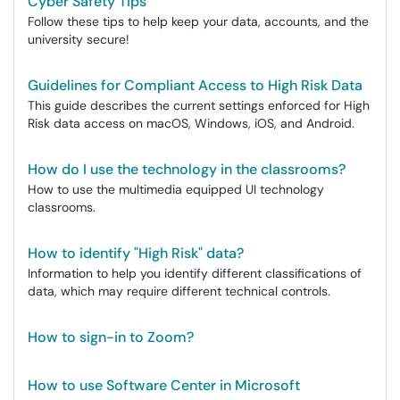
Cyber Safety Tips
Follow these tips to help keep your data, accounts, and the
university secure!
Guidelines for Compliant Access to High Risk Data
This guide describes the current settings enforced for High
Risk data access on macOS, Windows, iOS, and Android.
How do I use the technology in the classrooms?
How to use the multimedia equipped UI technology
classrooms.
How to identify "High Risk" data?
Information to help you identify different classifications of
data, which may require different technical controls.
How to sign-in to Zoom?
How to use Software Center in Microsoft