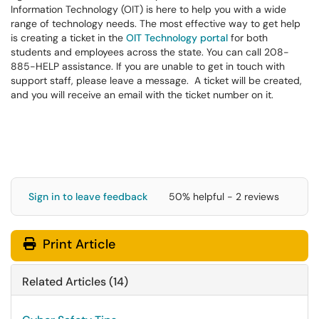
Information Technology (OIT) is here to help you with a wide
range of technology needs. The most effective way to get help
is creating a ticket in the
OIT Technology portal
for both
students and employees across the state. You can call 208-
885-HELP assistance. If you are unable to get in touch with
support staff, please leave a message. A ticket will be created,
and you will receive an email with the ticket number on it.
Sign in to leave feedback
50% helpful - 2 reviews
Print Article
Related Articles (14)