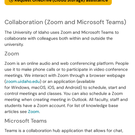
Request OneDrive (Cloud Storage) assistance
Collaboration (Zoom and Microsoft Teams)
The University of Idaho uses Zoom and Microsoft Teams to
collaborate with colleagues both within and outside the
university.
Zoom
Zoom is an online audio and web conferencing platform. People
use it to make phone calls or to participate in video conference
meetings. We interact with Zoom through a browser webpage
(
zoom.uidaho.edu
) or an application (available
for Windows, macOS, iOS, and Android) to schedule, start and
control meetings and classes. You can also schedule a Zoom
meeting when creating meeting in Outlook. All faculty, staff and
students have a Zoom account. For list of knowledge base
articles see
Zoom
.
Microsoft Teams
Teams is a collaboration hub application that allows for chat,