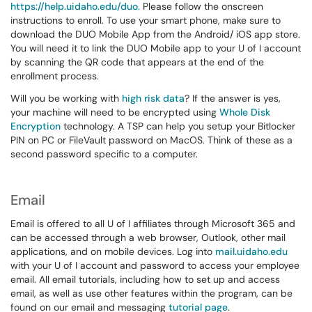
https://help.uidaho.edu/duo.
Please follow the onscreen
instructions to enroll. To use your smart phone, make sure to
download the DUO Mobile App from the Android/ iOS app store.
You will need it to link the DUO Mobile app to your U of I account
by scanning the QR code that appears at the end of the
enrollment process.
Will you be working with
high risk data
? If the answer is yes,
your machine will need to be encrypted using
Whole Disk
Encryption
technology. A TSP can help you setup your Bitlocker
PIN on PC or FileVault password on MacOS. Think of these as a
second password specific to a computer.
Email
Email is offered to all U of I affiliates through Microsoft 365 and
can be accessed through a web browser, Outlook, other mail
applications, and on mobile devices. Log into
mail.uidaho.edu
with your U of I account and password to access your employee
email. All email tutorials, including how to set up and access
email, as well as use other features within the program, can be
found on our email and messaging
tutorial page
.