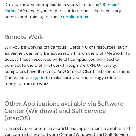
Do you know what applications you will be using?
Banner
?
Famis
? Work with your supervisor to request the necessary
access and training for these
applications
.
Remote Work
Will you be working off campus? Certain U of I resources, such
as Banner, can only be accessed while on the U of I Network. To
access these resources while off campus, you will need to
connect to the U of I network through the VPN. University
computers have the Cisco AnyConnect Client installed on them.
Check out our
guide
to make sure your technology setup is
ready for remote work.
Other Applications available via Software
Center (Windows) and Self Service
(macOS)
University computers have additional applications available that
you can install via Software Center (Windows) and Self Service