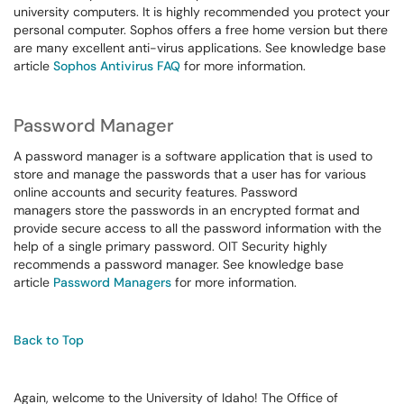
university computers. It is highly recommended you protect your
personal computer. Sophos offers a free home version but there
are many excellent anti-virus applications. See knowledge base
article
Sophos Antivirus FAQ
for more information.
Password Manager
A password manager is a software application that is used to
store and manage the passwords that a user has for various
online accounts and security features. Password
managers store the passwords in an encrypted format and
provide secure access to all the password information with the
help of a single primary password. OIT Security highly
recommends a password manager. See knowledge base
article
Password Managers
for more information.
Back to Top
Again, welcome to the University of Idaho! The Office of