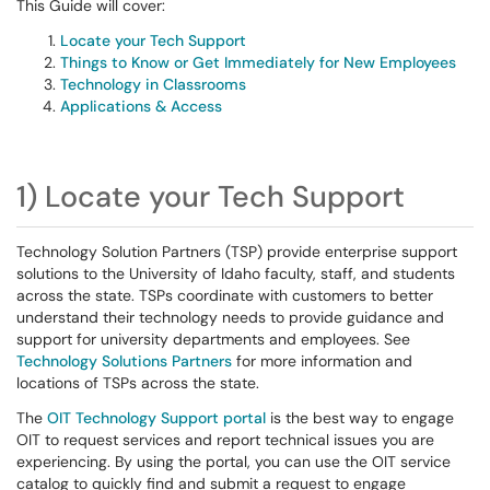
This Guide will cover:
Locate your Tech Support
Things to Know or Get Immediately for New Employees
Technology in Classrooms
Applications & Access
1) Locate your Tech Support
Technology Solution Partners (TSP) provide enterprise support
solutions to the University of Idaho faculty, staff, and students
across the state. TSPs coordinate with customers to better
understand their technology needs to provide guidance and
support for university departments and employees. See
Technology Solutions Partners
for more information and
locations of TSPs across the state.
The
OIT Technology Support portal
is the best way to engage
OIT to request services and report technical issues you are
experiencing. By using the portal, you can use the OIT service
catalog to quickly find and submit a request to engage