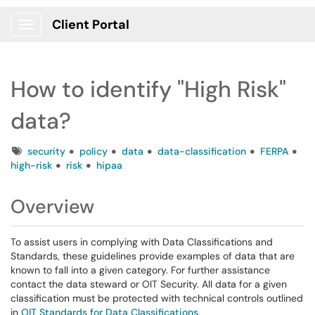
Client Portal
Show Applications Menu
How to identify "High Risk"
data?
Tags
security
policy
data
data-classification
FERPA
high-risk
risk
hipaa
Overview
To assist users in complying with Data Classifications and
Standards, these guidelines provide examples of data that are
known to fall into a given category. For further assistance
contact the data steward or OIT Security. All data for a given
classification must be protected with technical controls outlined
in
OIT Standards for Data Classifications
.