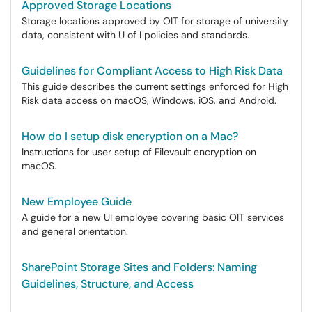
Approved Storage Locations
Storage locations approved by OIT for storage of university
data, consistent with U of I policies and standards.
Guidelines for Compliant Access to High Risk Data
This guide describes the current settings enforced for High
Risk data access on macOS, Windows, iOS, and Android.
How do I setup disk encryption on a Mac?
Instructions for user setup of Filevault encryption on
macOS.
New Employee Guide
A guide for a new UI employee covering basic OIT services
and general orientation.
SharePoint Storage Sites and Folders: Naming
Guidelines, Structure, and Access