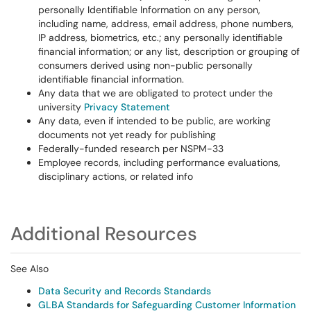
personally Identifiable Information on any person,
including name, address, email address, phone numbers,
IP address, biometrics, etc.; any personally identifiable
financial information; or any list, description or grouping of
consumers derived using non-public personally
identifiable financial information.
Any data that we are obligated to protect under the
university
Privacy Statement
Any data, even if intended to be public, are working
documents not yet ready for publishing
Federally-funded research per NSPM-33
Employee records, including performance evaluations,
disciplinary actions, or related info
Additional Resources
See Also
Data Security and Records Standards
GLBA Standards for Safeguarding Customer Information