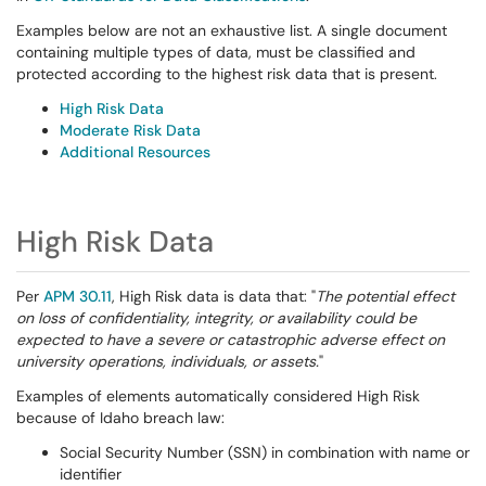
Examples below are not an exhaustive list. A single document
containing multiple types of data, must be classified and
protected according to the highest risk data that is present.
High Risk Data
Moderate Risk Data
Additional Resources
High Risk Data
Per
APM 30.11
, High Risk data is data that: "
The potential effect
on loss of confidentiality, integrity, or availability could be
expected to have a severe or catastrophic adverse effect on
university operations, individuals, or assets.
"
Examples of elements automatically considered High Risk
because of Idaho breach law:
Social Security Number (SSN) in combination with name or
identifier