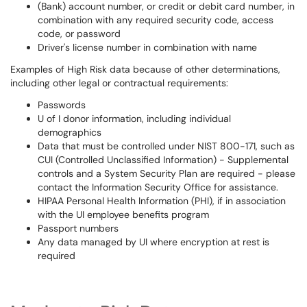
(Bank) account number, or credit or debit card number, in
combination with any required security code, access
code, or password
Driver's license number in combination with name
Examples of High Risk data because of other determinations,
including other legal or contractual requirements:
Passwords
U of I donor information, including individual
demographics
Data that must be controlled under NIST 800-171, such as
CUI (Controlled Unclassified Information) - Supplemental
controls and a System Security Plan are required - please
contact the Information Security Office for assistance.
HIPAA Personal Health Information (PHI), if in association
with the UI employee benefits program
Passport numbers
Any data managed by UI where encryption at rest is
required