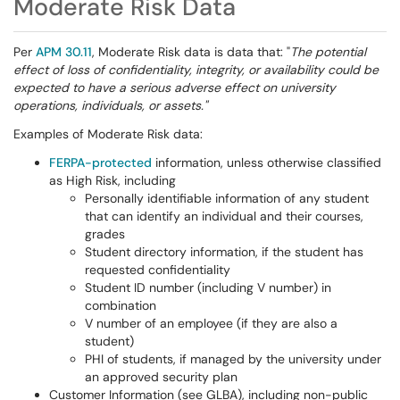
Moderate Risk Data
Per
APM 30.11
, Moderate Risk data is data that: "
The potential
effect of loss of confidentiality, integrity, or availability could be
expected to have a serious adverse effect on university
operations, individuals, or assets."
Examples of Moderate Risk data:
FERPA-protected
information, unless otherwise classified
as High Risk, including
Personally identifiable information of any student
that can identify an individual and their courses,
grades
Student directory information, if the student has
requested confidentiality
Student ID number (including V number) in
combination
V number of an employee (if they are also a
student)
PHI of students, if managed by the university under
an approved security plan
Customer Information (see GLBA), including non-public