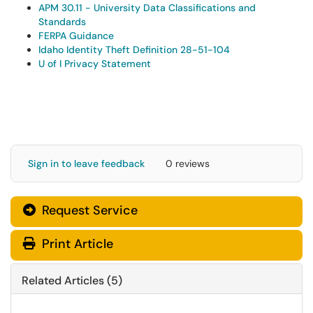
APM 30.11 - University Data Classifications and
Standards
FERPA Guidance
Idaho Identity Theft Definition 28-51-104
U of I Privacy Statement
Sign in to leave feedback
0 reviews
Request Service
Print Article
Related Articles (5)