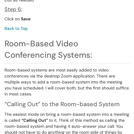
Edit as needed
Step 6:
Click on
Save
Back to Top
Room-Based Video
Conferencing Systems:
Room-based systems are most easily added to video
conferences via the desktop Zoom application. There are
multiple ways to add a room-based system into the meeting
you have scheduled. I will cover both, but the first should suffice
in most cases.
“Calling Out” to the Room-based System
The easiest mode on bring a room-based system into a meeting
is called
“Calling Out”
to it. Think of this method as calling the
room-based system and having it auto-answer your call. You
should not have to do anything on the room side of things by