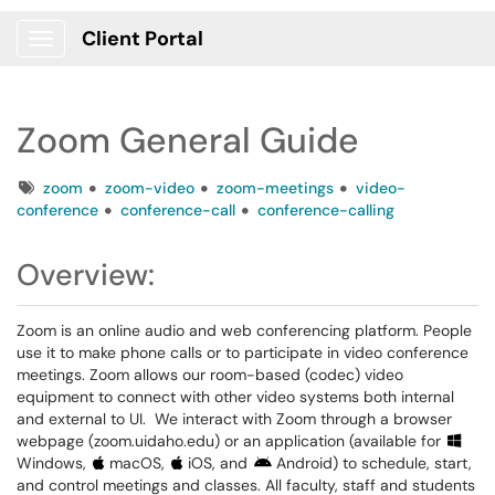
Client Portal
Show Applications Menu
Zoom General Guide
Tags
zoom
zoom-video
zoom-meetings
video-
conference
conference-call
conference-calling
Overview:
Zoom is an online audio and web conferencing platform. People
use it to make phone calls or to participate in video conference
meetings. Zoom allows our room-based (codec) video
equipment to connect with other video systems both internal
and external to UI. We interact with Zoom through a browser
webpage (zoom.uidaho.edu) or an application (available for
Windows,
macOS,
iOS, and
Android) to schedule, start,
and control meetings and classes. All faculty, staff and students