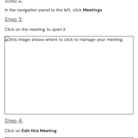
Step 2:
In the navigation panel to the left, click
Meetings
Step 3:
Click on the meeting to open it
Step 4:
Click on
Edit this Meeting