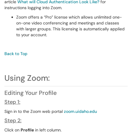
article
What will Cloud Authentication Look Like?
for
instructions logging into Zoom.
Zoom offers a “Pro” license which allows unlimited one-
on-one video conferencing and meetings and classes
with larger groups. This licensing is automatically applied
to your account.
Back to Top
Using Zoom:
Editing Your Profile
Step 1:
Sign in to the Zoom web portal
zoom.uidaho.edu
Step 2:
Click on
Profile
in left column.