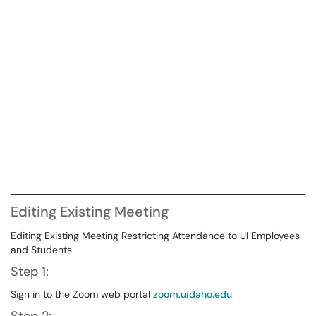
Editing Existing Meeting
Editing Existing Meeting Restricting Attendance to UI Employees
and Students
Step 1:
Sign in to the Zoom web portal
zoom.uidaho.edu