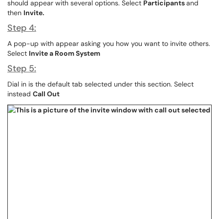
should appear with several options. Select
Participants
and
then
Invite.
Step 4:
A pop-up with appear asking you how you want to invite others.
Select
Invite a Room System
Step 5:
Dial in is the default tab selected under this section. Select
instead
Call Out