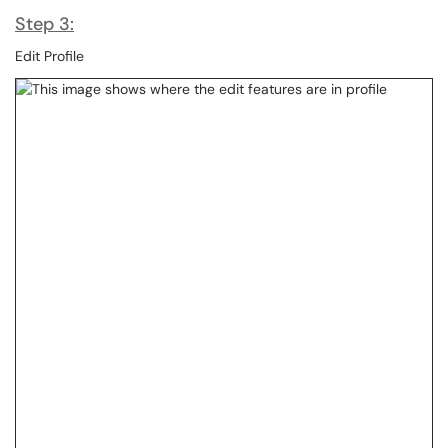
Step 3:
Edit Profile