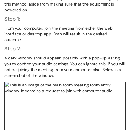
this method, aside from making sure that the equipment is
powered on.
Step 1:
From your computer, join the meeting from either the web
interface or desktop app. Both will result in the desired
outcome.
Step 2:
A dark window should appear, possibly with a pop-up asking
you to confirm your audio settings. You can ignore this, if you will
not be joining the meeting from your computer also. Below is a
screenshot of the window: