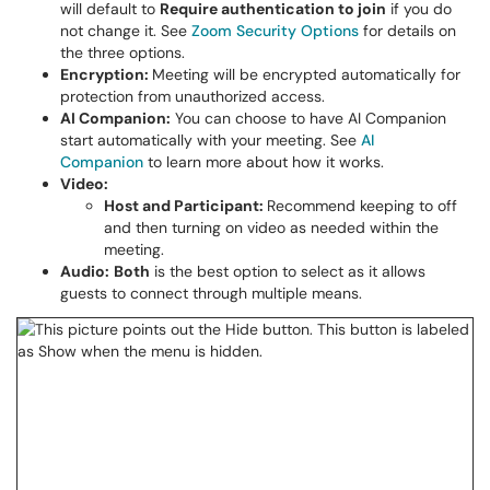
will default to
Require authentication to join
if you do
not change it. See
Zoom Security Options
for details on
the three options.
Encryption:
Meeting will be encrypted automatically for
protection from unauthorized access.
AI Companion:
You can choose to have AI Companion
start automatically with your meeting. See
AI
Companion
to learn more about how it works.
Video:
Host and Participant:
Recommend keeping to off
and then turning on video as needed within the
meeting.
Audio:
Both
is the best option to select as it allows
guests to connect through multiple means.