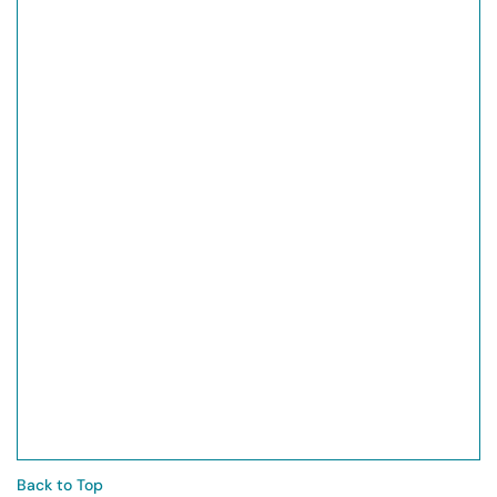
Back to Top