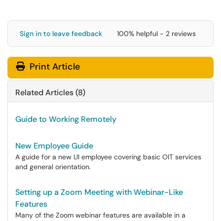
Sign in to leave feedback
100% helpful - 2 reviews
Print Article
Related Articles (8)
Guide to Working Remotely
New Employee Guide
A guide for a new UI employee covering basic OIT services
and general orientation.
Setting up a Zoom Meeting with Webinar-Like
Features
Many of the Zoom webinar features are available in a