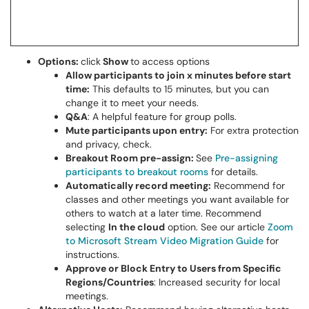
Options:
click
Show
to access options
Allow participants to join x minutes before start
time:
This defaults to 15 minutes, but you can
change it to meet your needs.
Q&A
: A helpful feature for group polls.
Mute participants upon entry:
For extra protection
and privacy, check.
Breakout Room pre-assign:
See
Pre-assigning
participants to breakout rooms
for details.
Automatically record meeting:
Recommend for
classes and other meetings you want available for
others to watch at a later time. Recommend
selecting
In the cloud
option. See our article
Zoom
to Microsoft Stream Video Migration Guide
for
instructions.
Approve or Block Entry to Users from Specific
Regions/Countries
: Increased security for local
meetings.