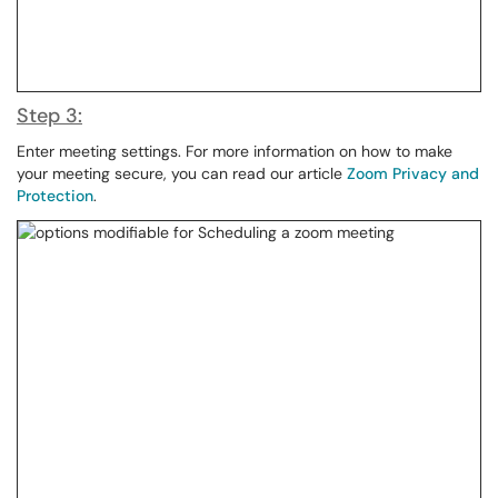
Step 3:
Enter meeting settings. For more information on how to make
your meeting secure, you can read our article
Zoom Privacy and
Protection
.