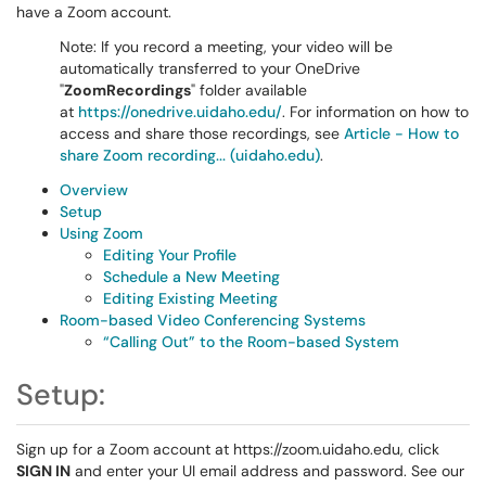
have a Zoom account.
Note: If you record a meeting, your video will be
automatically transferred to your OneDrive
"
ZoomRecordings
" folder available
at
https://onedrive.uidaho.edu/
. For information on how to
access and share those recordings, see
Article - How to
share Zoom recording... (uidaho.edu)
.
Overview
Setup
Using Zoom
Editing Your Profile
Schedule a New Meeting
Editing Existing Meeting
Room-based Video Conferencing Systems
“Calling Out” to the Room-based System
Setup:
Sign up for a Zoom account at https://zoom.uidaho.edu, click
SIGN IN
and enter your UI email address and password. See our