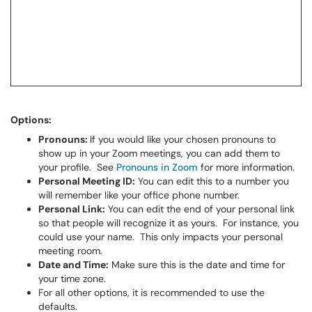
Options:
Pronouns:
If you would like your chosen pronouns to
show up in your Zoom meetings, you can add them to
your profile. See
Pronouns in Zoom
for more information.
Personal Meeting ID:
You can edit this to a number you
will remember like your office phone number.
Personal Link:
You can edit the end of your personal link
so that people will recognize it as yours. For instance, you
could use your name. This only impacts your personal
meeting room.
Date and Time:
Make sure this is the date and time for
your time zone.
For all other options, it is recommended to use the
defaults.