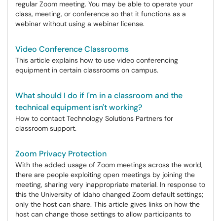
regular Zoom meeting. You may be able to operate your
class, meeting, or conference so that it functions as a
webinar without using a webinar license.
Video Conference Classrooms
This article explains how to use video conferencing
equipment in certain classrooms on campus.
What should I do if I'm in a classroom and the
technical equipment isn't working?
How to contact Technology Solutions Partners for
classroom support.
Zoom Privacy Protection
With the added usage of Zoom meetings across the world,
there are people exploiting open meetings by joining the
meeting, sharing very inappropriate material. In response to
this the University of Idaho changed Zoom default settings;
only the host can share. This article gives links on how the
host can change those settings to allow participants to