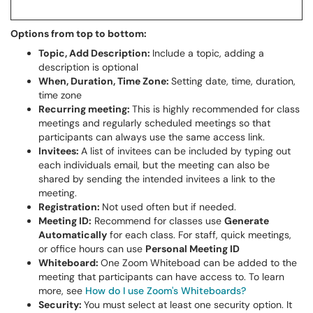
Options from top to bottom:
Topic, Add Description:
Include a topic, adding a
description is optional
When, Duration, Time Zone:
Setting date, time, duration,
time zone
Recurring meeting:
This is highly recommended for class
meetings and regularly scheduled meetings so that
participants can always use the same access link.
Invitees:
A list of invitees can be included by typing out
each individuals email, but the meeting can also be
shared by sending the intended invitees a link to the
meeting.
Registration:
Not used often but if needed.
Meeting ID:
Recommend for classes use
Generate
Automatically
for each class. For staff, quick meetings,
or office hours can use
Personal Meeting ID
Whiteboard:
One Zoom Whiteboad can be added to the
meeting that participants can have access to. To learn
more, see
How do I use Zoom's Whiteboards?
Security:
You must select at least one security option. It