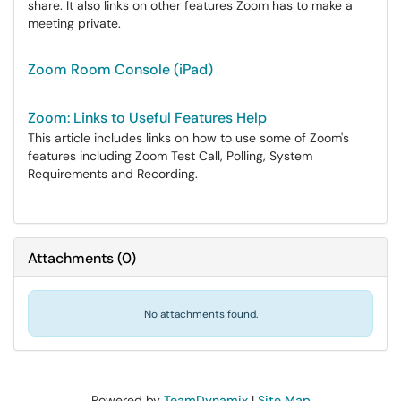
share. It also links on other features Zoom has to make a
meeting private.
Zoom Room Console (iPad)
Zoom: Links to Useful Features Help
This article includes links on how to use some of Zoom's
features including Zoom Test Call, Polling, System
Requirements and Recording.
Attachments
(
0
)
No attachments found.
Powered by
TeamDynamix
|
Site Map