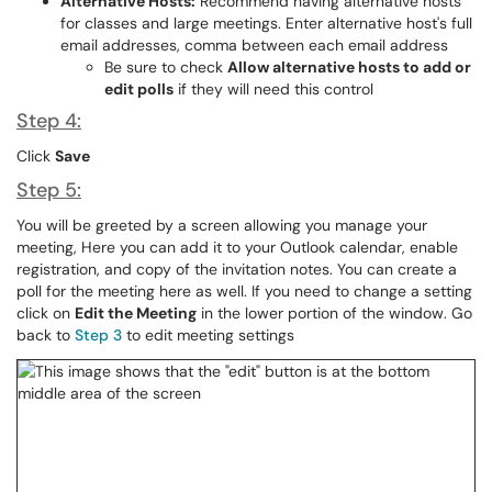
Alternative Hosts:
Recommend having alternative hosts
for classes and large meetings. Enter alternative host's full
email addresses, comma between each email address
Be sure to check
Allow alternative hosts to add or
edit polls
if they will need this control
Step 4:
Click
Save
Step 5:
You will be greeted by a screen allowing you manage your
meeting, Here you can add it to your Outlook calendar, enable
registration, and copy of the invitation notes. You can create a
poll for the meeting here as well. If you need to change a setting
click on
Edit the Meeting
in the lower portion of the window. Go
back to
Step 3
to edit meeting settings