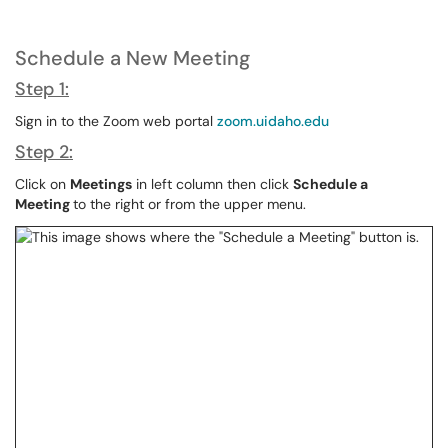
Schedule a New Meeting
Step 1:
Sign in to the Zoom web portal
zoom.uidaho.edu
Step 2:
Click on
Meetings
in left column then click
Schedule a
Meeting
to the right or from the upper menu.