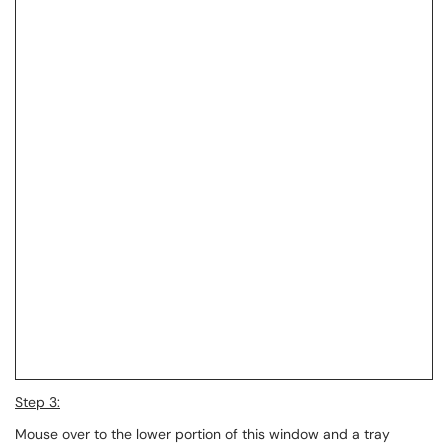
Step 3:
Mouse over to the lower portion of this window and a tray