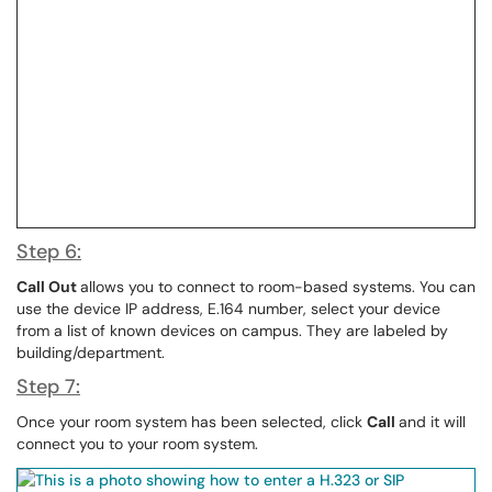
Step 6:
Call Out
allows you to connect to room-based systems. You can
use the device IP address, E.164 number, select your device
from a list of known devices on campus. They are labeled by
building/department.
Step 7:
Once your room system has been selected, click
Call
and it will
connect you to your room system.