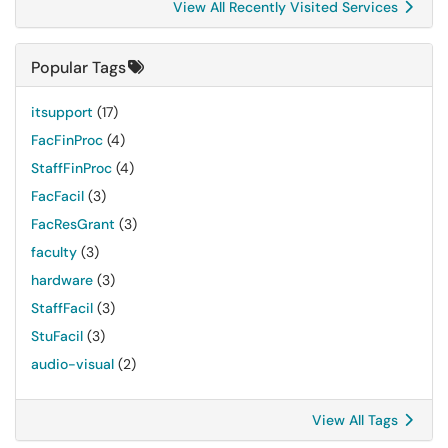
View All Recently Visited Services
Popular Tags
itsupport
(17)
FacFinProc
(4)
StaffFinProc
(4)
FacFacil
(3)
FacResGrant
(3)
faculty
(3)
hardware
(3)
StaffFacil
(3)
StuFacil
(3)
audio-visual
(2)
View All Tags