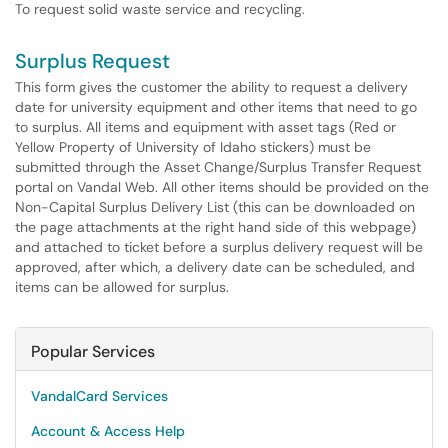
To request solid waste service and recycling.
Surplus Request
This form gives the customer the ability to request a delivery
date for university equipment and other items that need to go
to surplus. All items and equipment with asset tags (Red or
Yellow Property of University of Idaho stickers) must be
submitted through the Asset Change/Surplus Transfer Request
portal on Vandal Web. All other items should be provided on the
Non-Capital Surplus Delivery List (this can be downloaded on
the page attachments at the right hand side of this webpage)
and attached to ticket before a surplus delivery request will be
approved, after which, a delivery date can be scheduled, and
items can be allowed for surplus.
Popular Services
VandalCard Services
Account & Access Help