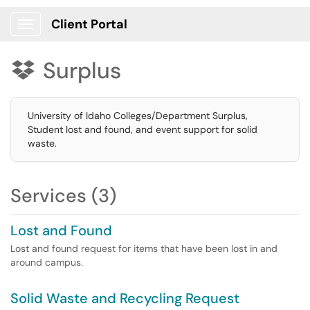
Client Portal
Show Applications Menu
Surplus

University of Idaho Colleges/Department Surplus,
Student lost and found, and event support for solid
waste.
Services (3)
Lost and Found
Lost and found request for items that have been lost in and
around campus.
Solid Waste and Recycling Request