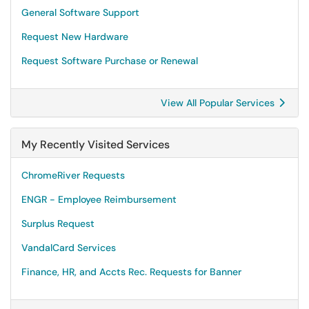
General Software Support
Request New Hardware
Request Software Purchase or Renewal
View All Popular Services
My Recently Visited Services
ChromeRiver Requests
ENGR - Employee Reimbursement
Surplus Request
VandalCard Services
Finance, HR, and Accts Rec. Requests for Banner