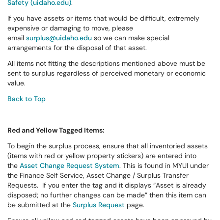
Safety (uidaho.edu)
.
If you have assets or items that would be difficult, extremely
expensive or damaging to move, please
email
surplus@uidaho.edu
so we can make special
arrangements for the disposal of that asset.
All items not fitting the descriptions mentioned above must be
sent to surplus regardless of perceived monetary or economic
value.
Back to Top
Red and Yellow Tagged Items:
To begin the surplus process, ensure that all inventoried assets
(items with red or yellow property stickers) are entered into
the
Asset Change Request System
. This is found in MYUI under
the Finance Self Service, Asset Change / Surplus Transfer
Requests. If you enter the tag and it displays “Asset is already
disposed; no further changes can be made” then this item can
be submitted at the
Surplus Request
page.