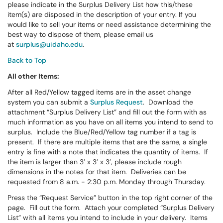
please indicate in the Surplus Delivery List how this/these
item(s) are disposed in the description of your entry. If you
would like to sell your items or need assistance determining the
best way to dispose of them, please email us
at
surplus@uidaho.edu
.
Back to Top
All other Items:
After all Red/Yellow tagged items are in the asset change
system you can submit a
Surplus Request
. Download the
attachment “Surplus Delivery List” and fill out the form with as
much information as you have on all items you intend to send to
surplus. Include the Blue/Red/Yellow tag number if a tag is
present. If there are multiple items that are the same, a single
entry is fine with a note that indicates the quantity of items. If
the item is larger than 3’ x 3’ x 3’, please include rough
dimensions in the notes for that item. Deliveries can be
requested from 8 a.m. - 2:30 p.m. Monday through Thursday.
Press the “Request Service” button in the top right corner of the
page. Fill out the form. Attach your completed “Surplus Delivery
List” with all items you intend to include in your delivery. Items