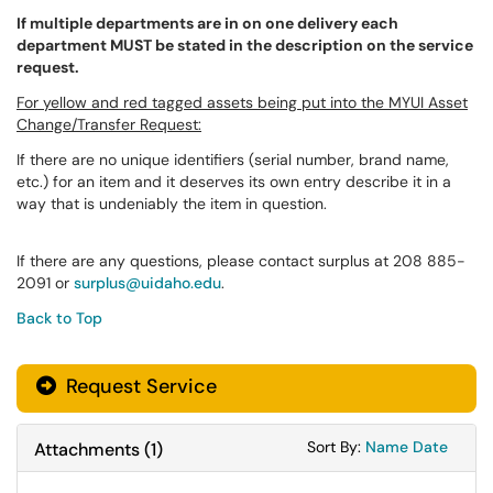
If multiple departments are in on one delivery each
department MUST be stated in the description on the service
request.
For yellow and red tagged assets being put into the MYUI Asset
Change/Transfer Request:
If there are no unique identifiers (serial number, brand name,
etc.) for an item and it deserves its own entry describe it in a
way that is undeniably the item in question.
If there are any questions, please contact surplus at 208 885-
2091 or
surplus@uidaho.edu
.
Back to Top
Request Service
Sort Attachments
Sort Attac
Sort By:
Name
Date
Attachments
(
1
)