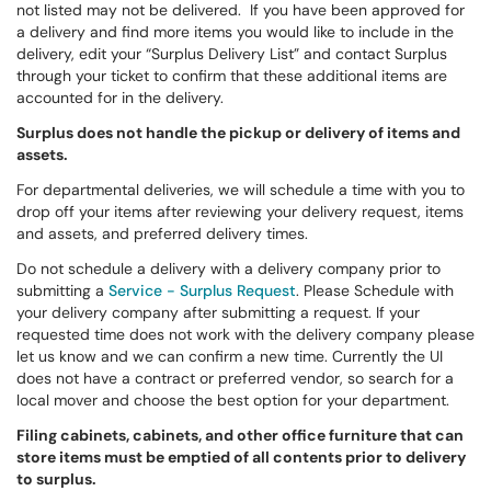
not listed may not be delivered. If you have been approved for
a delivery and find more items you would like to include in the
delivery, edit your “Surplus Delivery List” and contact Surplus
through your ticket to confirm that these additional items are
accounted for in the delivery.
Surplus does not handle the pickup or delivery of items and
assets.
For departmental deliveries, we will schedule a time with you to
drop off your items after reviewing your delivery request, items
and assets, and preferred delivery times.
Do not schedule a delivery with a delivery company prior to
submitting a
Service - Surplus Request
. Please Schedule with
your delivery company after submitting a request. If your
requested time does not work with the delivery company please
let us know and we can confirm a new time. Currently the UI
does not have a contract or preferred vendor, so search for a
local mover and choose the best option for your department.
Filing cabinets, cabinets, and other office furniture that can
store items must be emptied of all contents prior to delivery
to surplus.