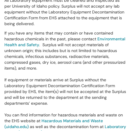
All Laboratory equipment must be cleaned and inspected as
per University of Idaho policy. Surplus will not accept any lab
equipment without the Laboratory Equipment Decontamination
Certification Form from EHS attached to the equipment that is
being delivered.
If you have any items that may contain or have contained
hazardous chemicals in the past, please contact
Environmental
Health and Safety
. Surplus will not accept materials of
unknown origin; this includes but is not limited to hazardous
chemicals, infectious substances, radioactive materials,
compressed gases, dry ice, aerosol cans (and other pressurized
items), and more.
If equipment or materials arrive at Surplus without the
Laboratory Equipment Decontamination Certification Form
provided by EHS, the item(s) will not be accepted at the Surplus
and will be returned to the department at the sending
departments’ expense.
You can find information for hazardous materials and waste on
the EHS website at
Hazardous Materials and Waste
(uidaho.edu)
as well as the decontamination form at
Laboratory