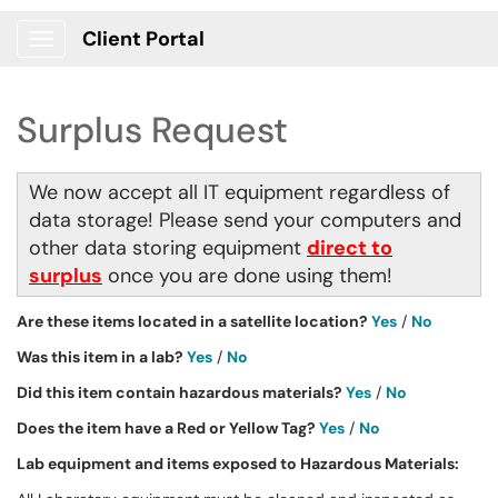
Client Portal
Show Applications Menu
Surplus Request
We now accept all IT equipment regardless of
data storage! Please send your computers and
other data storing equipment
direct to
surplus
once you are done using them!
Are these items located in a satellite location?
Yes
/
No
Was this item in a lab?
Yes
/
No
Did this item contain hazardous materials?
Yes
/
No
Does the item have a Red or Yellow Tag?
Yes
/
No
Lab equipment and items exposed to Hazardous Materials: