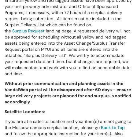
Ensure all yellow and red tagged assets have been approved by
your unit property administrator and Office of Sponsored
Programs, if necessary, within 72 hours of a surplus delivery
request being submitted. All items must be included in the
Surplus Delivery List which can be found on
the
Surplus Request
landing page. A requested delivery will not
be approved for scheduling without all yellow and red tagged
assets being entered into the Asset Change/Surplus Transfer
Request portal on MYUI and all items are entered into the
attached “Surplus Delivery List”. We will try to accommodate
your requested date and time, but if changes are required, we
will make contact and work with you to find an acceptable date
and time.
Without prior communication and planning assets in the
VandalWeb portal will be disapproved after 60 days – ensure
large delivery projects are planned for and surplus is notified
accordingly.
Satellite Locations:
If you are at a satellite location and your item(s) are not going to
the Moscow campus surplus location, please go
Back to Top
and follow the appropriate instruction for your item(s). Also,