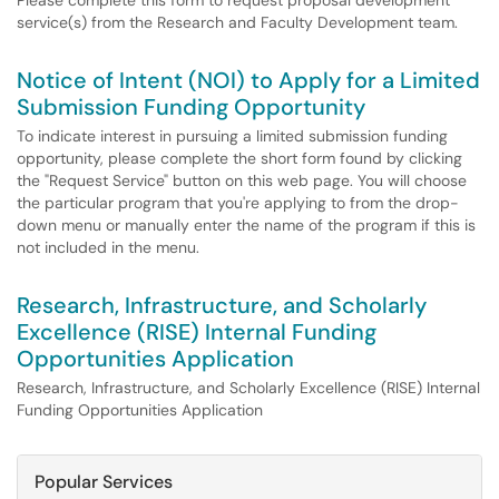
Please complete this form to request proposal development
service(s) from the Research and Faculty Development team.
Notice of Intent (NOI) to Apply for a Limited
Submission Funding Opportunity
To indicate interest in pursuing a limited submission funding
opportunity, please complete the short form found by clicking
the "Request Service" button on this web page. You will choose
the particular program that you're applying to from the drop-
down menu or manually enter the name of the program if this is
not included in the menu.
Research, Infrastructure, and Scholarly
Excellence (RISE) Internal Funding
Opportunities Application
Research, Infrastructure, and Scholarly Excellence (RISE) Internal
Funding Opportunities Application
Popular Services