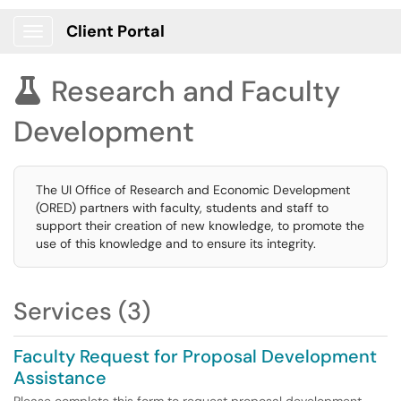
Client Portal
Show Applications Menu
Research and Faculty

Development
The UI Office of Research and Economic Development
(ORED) partners with faculty, students and staff to
support their creation of new knowledge, to promote the
use of this knowledge and to ensure its integrity.
Services (3)
Faculty Request for Proposal Development
Assistance