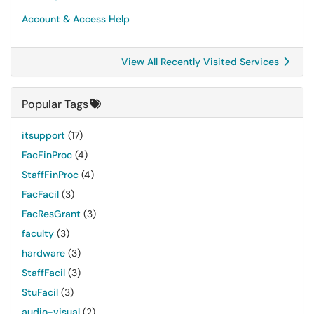
Account & Access Help
View All Recently Visited Services
Popular Tags
itsupport
(17)
FacFinProc
(4)
StaffFinProc
(4)
FacFacil
(3)
FacResGrant
(3)
faculty
(3)
hardware
(3)
StaffFacil
(3)
StuFacil
(3)
audio-visual
(2)