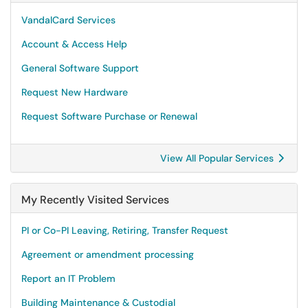
VandalCard Services
Account & Access Help
General Software Support
Request New Hardware
Request Software Purchase or Renewal
View All Popular Services
My Recently Visited Services
PI or Co-PI Leaving, Retiring, Transfer Request
Agreement or amendment processing
Report an IT Problem
Building Maintenance & Custodial