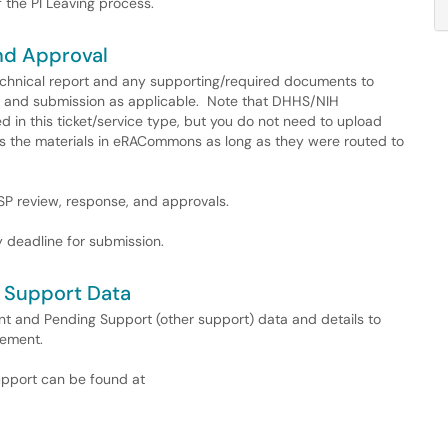
 the PI Leaving process.
nd Approval
echnical report and any supporting/required documents to
R, and submission as applicable. Note that DHHS/NIH
 in this ticket/service type, but you do not need to upload
ess the materials in eRACommons as long as they were routed to
OSP review, response, and approvals.
 deadline for submission.
 Support Data
nt and Pending Support (other support) data and details to
rement.
support can be found at