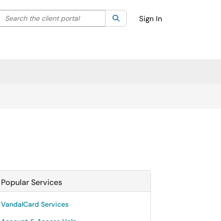
Search the client portal
lter your search by category. Current category:
Search
All
Sign In
Popular Services
VandalCard Services