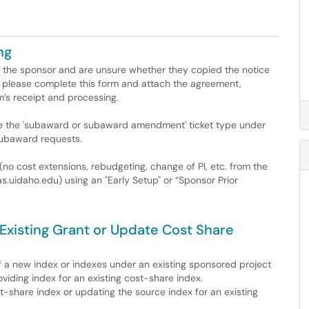
ng
 the sponsor and are unsure whether they copied the notice
please complete this form and attach the agreement,
’s receipt and processing.
se the 'subaward or subaward amendment' ticket type under
subaward requests.
(no cost extensions, rebudgeting, change of PI, etc. from the
s.uidaho.edu) using an "Early Setup" or “Sponsor Prior
Existing Grant or Update Cost Share
 of a new index or indexes under an existing sponsored project
viding index for an existing cost-share index.
-share index or updating the source index for an existing