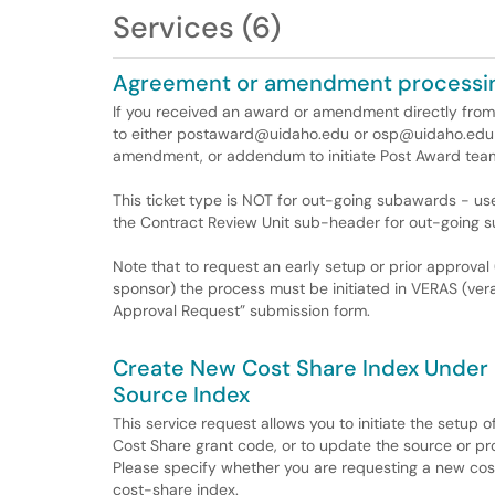
Services (6)
Agreement or amendment processi
If you received an award or amendment directly from
to either postaward@uidaho.edu or osp@uidaho.edu 
amendment, or addendum to initiate Post Award team
This ticket type is NOT for out-going subawards - u
the Contract Review Unit sub-header for out-going 
Note that to request an early setup or prior approval 
sponsor) the process must be initiated in VERAS (vera
Approval Request” submission form.
Create New Cost Share Index Under 
Source Index
This service request allows you to initiate the setup
Cost Share grant code, or to update the source or pro
Please specify whether you are requesting a new cost
cost-share index.