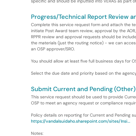
specific and should be inputted into VERAS as part of
Progress/Technical Report Review a
Complete this service request form and attach the t
initiate Post Award team review, approval by the AO
RPPR review and approval requests should be included
the materials (just the routing notice) - we can acc
an OSP approver/SRO.
You should allow at least five full business days for 
Select the due date and priority based on the agency
Submit Current and Pending (Other)
This service request should be used to provide Curre
OSP to meet an agency request or compliance requi
Policy details on reporting for Current and Pending 
https://vandalsuidaho.sharepoint.com/sites/Insi...
Notes: