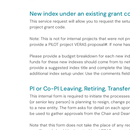
New index under an existing grant c
This service request will allow you to request the se
project grant code.
Note: This is not for internal projects that were not 
provide a PILOT project VERAS proposal#. If none has
Please provide a budget breakdown for each new inde
funds for these new indexes should come from to net 
provide a suggested index title and complete the 'dep
additional index setup under. Use the comments field 
PI or Co-PI Leaving, Retiring, Transf
This internal form is required to initiate the proces
(or senior key person) is planning to resign, change pos
to a new entity. The form asks for detail on each spo
be used to gather approvals from the Chair and Dean
Note that this form does not take the place of any re