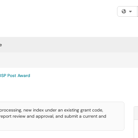
Fi
e
OSP Post Award
rocessing, new index under an existing grant code,
 report review and approval, and submit a current and