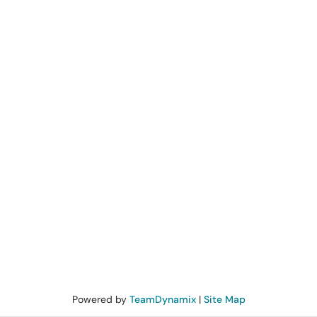
Powered by
TeamDynamix
|
Site Map