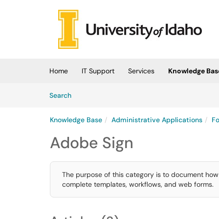
Skip to main content
(opens in a new tab)
Home
IT Support
Services
Knowledge Bas
Skip to Knowledge Base content
Articles
Search
Knowledge Base
Administrative Applications
Fo
Adobe Sign
The purpose of this category is to document how 
complete templates, workflows, and web forms.