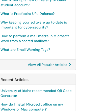
How to set up a new University of Idaho
student account?
What is Proofpoint URL Defense?
Why keeping your software up to date is
important for cybersecurity?
How to perform a mail merge in Microsoft
Word from a shared mailbox?
What are Email Warning Tags?
View All Popular Articles
Recent Articles
University of Idaho recommended QR Code
Generator
How do I install Microsoft office on my
Windows or Mac computer?