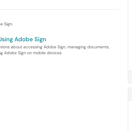
e Sign.
Using Adobe Sign
estions about accessing Adobe Sign, managing documents,
sing Adobe Sign on mobile devices