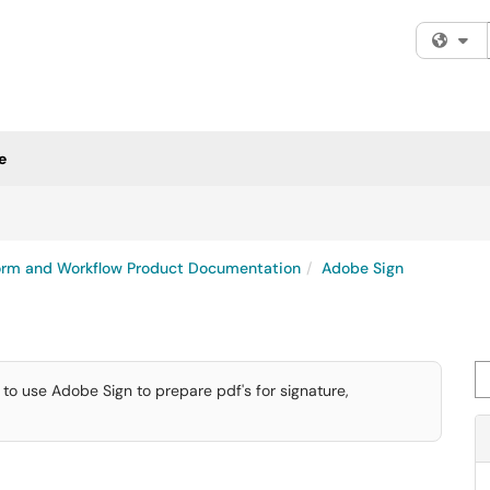
Fi
e
rm and Workflow Product Documentation
Adobe Sign
Se
to use Adobe Sign to prepare pdf's for signature,