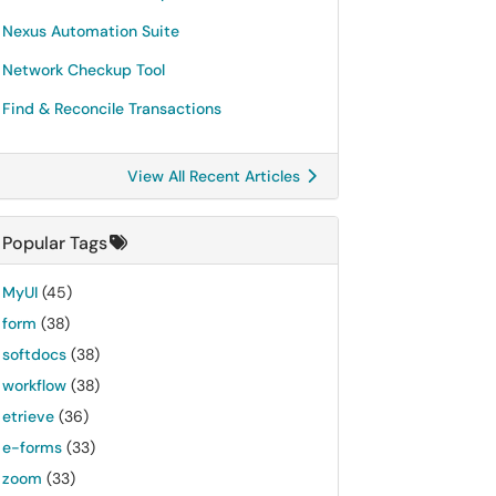
Nexus Automation Suite
Network Checkup Tool
Find & Reconcile Transactions
View All Recent Articles
Popular Tags
MyUI
(45)
form
(38)
softdocs
(38)
workflow
(38)
etrieve
(36)
e-forms
(33)
zoom
(33)