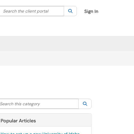
Search the client portal
lter your search by category. Current category:
Search
All
Sign In
arch this category
Search
Popular Articles