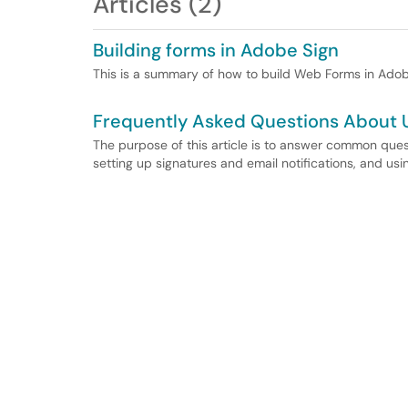
Articles (2)
Building forms in Adobe Sign
This is a summary of how to build Web Forms in Adob
Frequently Asked Questions About 
The purpose of this article is to answer common qu
setting up signatures and email notifications, and u