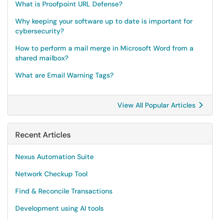
What is Proofpoint URL Defense?
Why keeping your software up to date is important for
cybersecurity?
How to perform a mail merge in Microsoft Word from a
shared mailbox?
What are Email Warning Tags?
View All Popular Articles
Recent Articles
Nexus Automation Suite
Network Checkup Tool
Find & Reconcile Transactions
Development using AI tools