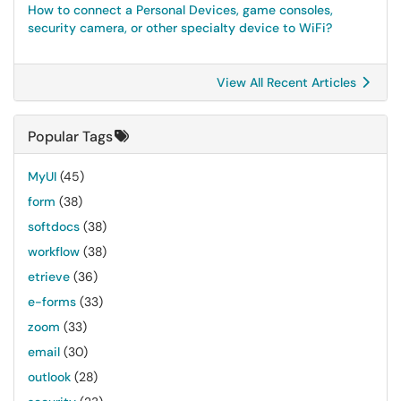
How to connect a Personal Devices, game consoles,
security camera, or other specialty device to WiFi?
View All Recent Articles
Popular Tags
MyUI
(45)
form
(38)
softdocs
(38)
workflow
(38)
etrieve
(36)
e-forms
(33)
zoom
(33)
email
(30)
outlook
(28)