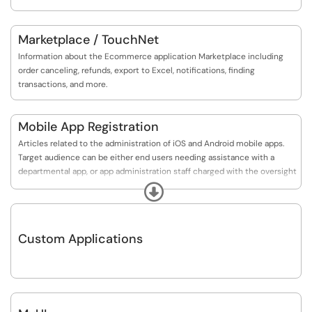
Marketplace / TouchNet
Information about the Ecommerce application Marketplace including
order canceling, refunds, export to Excel, notifications, finding
transactions, and more.
Mobile App Registration
Articles related to the administration of iOS and Android mobile apps.
Target audience can be either end users needing assistance with a
departmental app, or app administration staff charged with the oversight
of institutional mobile apps.
Expand
Custom Applications