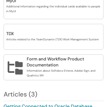
MyUI
Additional information regarding the individual cards available to people
in MyUI
TDX
Articles related to the TeamDynamix (TDX) Work Management System
Form and Workflow Product

Documentation
Information about Softdocs Etrieve, Adobe Sign, and
Qualtrics XM
Articles (3)
Getting Connected to Oracle Database