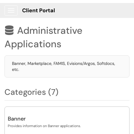
Client Portal
Show Applications Menu
Administrative

Applications
Banner, Marketplace, FAMIS, Evisions/Argos, Softdocs,
etc.
Categories (7)
Banner
Provides information on Banner applications.