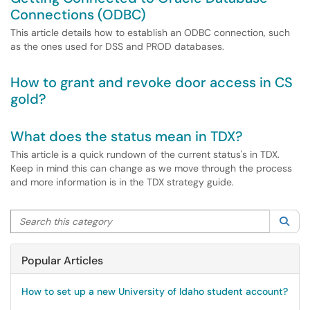
Connections (ODBC)
This article details how to establish an ODBC connection, such
as the ones used for DSS and PROD databases.
How to grant and revoke door access in CS
gold?
What does the status mean in TDX?
This article is a quick rundown of the current status's in TDX.
Keep in mind this can change as we move through the process
and more information is in the TDX strategy guide.
Search this category
Sea
Popular Articles
How to set up a new University of Idaho student account?