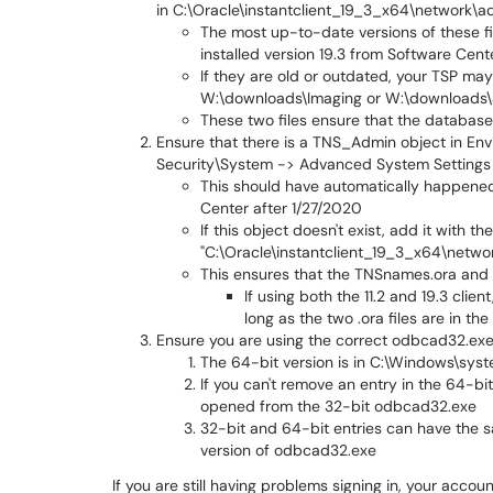
in C:\Oracle\instantclient_19_3_x64\network\a
The most up-to-date versions of these f
installed version 19.3 from Software Cent
If they are old or outdated, your TSP ma
W:\downloads\Imaging or W:\downloads\
These two files ensure that the database 
Ensure that there is a TNS_Admin object in En
Security\System -> Advanced System Settings 
This should have automatically happened d
Center after 1/27/2020
If this object doesn't exist, add it with
"C:\Oracle\instantclient_19_3_x64\netwo
This ensures that the TNSnames.ora and 
If using both the 11.2 and 19.3 clie
long as the two .ora files are in th
Ensure you are using the correct odbcad32.exe
The 64-bit version is in C:\Windows\sy
If you can't remove an entry in the 64-bi
opened from the 32-bit odbcad32.exe
32-bit and 64-bit entries can have the sa
version of odbcad32.exe
If you are still having problems signing in, your acco