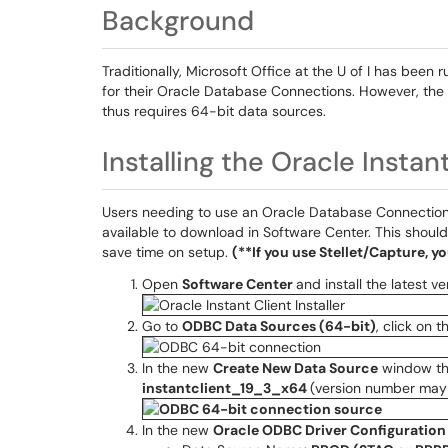
Background
Traditionally, Microsoft Office at the U of I has been
for their Oracle Database Connections. However, the
thus requires 64-bit data sources.
Installing the Oracle Instan
Users needing to use an Oracle Database Connection (
available to download in Software Center. This should
save time on setup.
(**If you use Stellet/Capture, y
Open
Software Center
and install the latest v
Go to
ODBC Data Sources (64-bit)
, click on 
In the new
Create New Data Source
window tha
instantclient_19_3_x64
(version number may 
In the new
Oracle ODBC Driver Configuration