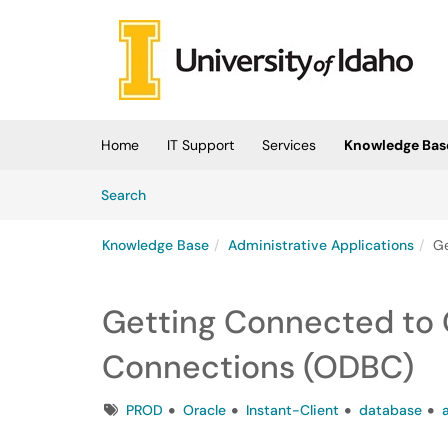
Skip to main content
(opens in a new tab)
Home
IT Support
Services
Knowledge Bas
Skip to Knowledge Base content
Articles
Search
Knowledge Base
Administrative Applications
Ge
Getting Connected to 
Connections (ODBC)
Tags
PROD
Oracle
Instant-Client
database