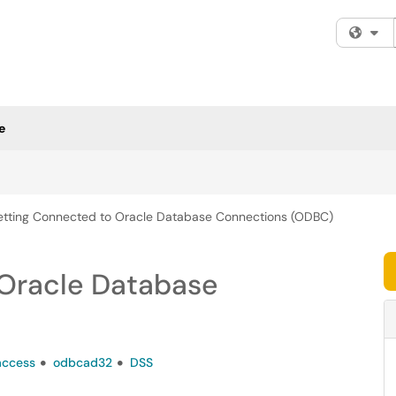
Fi
e
tting Connected to Oracle Database Connections (ODBC)
Oracle Database
access
odbcad32
DSS