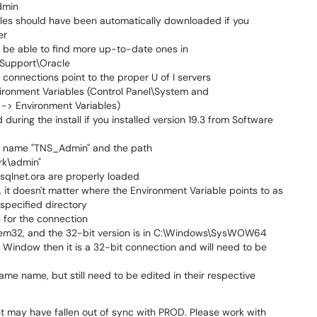
dmin
iles should have been automatically downloaded if you
er
y be able to find more up-to-date ones in
Support\Oracle
connections point to the proper U of I servers
vironment Variables (Control Panel\System and
-> Environment Variables)
uring the install if you installed version 19.3 from Software
 the name "TNS_Admin" and the path
rk\admin"
sqlnet.ora are properly loaded
nt, it doesn't matter where the Environment Variable points to as
e specified directory
 for the connection
stem32, and the 32-bit version is in C:\Windows\SysWOW64
t Window then it is a 32-bit connection and will need to be
me name, but still need to be edited in their respective
unt may have fallen out of sync with PROD. Please work with