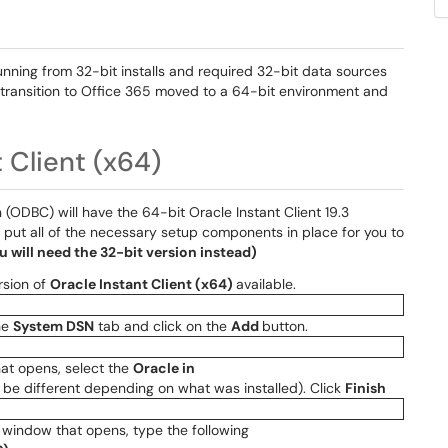
 running from 32-bit installs and required 32-bit data sources
 transition to Office 365 moved to a 64-bit environment and
t Client (x64)
ODBC) will have the 64-bit Oracle Instant Client 19.3
 put all of the necessary setup components in place for you to
ou will need the 32-bit version instead)
ersion of
Oracle Instant Client (x64)
available.
the
System DSN
tab and click on the
Add
button.
t opens, select the
Oracle in
be different depending on what was installed). Click
Finish
window that opens, type the following