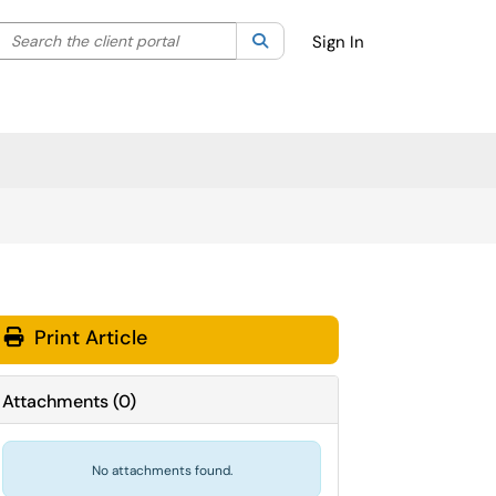
Search the client portal
lter your search by category. Current category:
Search
All
Sign In
Print Article
Attachments
(
0
)
No attachments found.