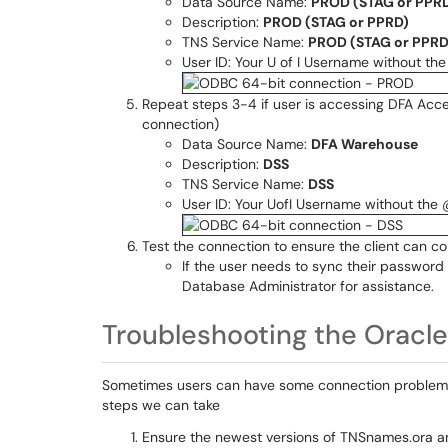
Data Source Name:
PROD (STAG or PPR
Description:
PROD (STAG or PPRD)
TNS Service Name:
PROD (STAG or PPRD
User ID: Your U of I Username without t
Repeat steps 3-4 if user is accessing DFA Acc
connection)
Data Source Name:
DFA Warehouse
Description:
DSS
TNS Service Name:
DSS
User ID: Your UofI Username without the
Test the connection to ensure the client can c
If the user needs to sync their password 
Database Administrator for assistance.
Troubleshooting the Oracle 
Sometimes users can have some connection problems. 
steps we can take
Ensure the newest versions of TNSnames.ora an