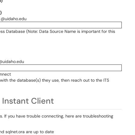
D)
)
he @uidaho.edu
ess Database (Note: Data Source Name is important for this
 @uidaho.edu
onnect
with the database(s) they use, then reach out to the ITS
Instant Client
If you have trouble connecting, here are troubleshooting
d sqlnet.ora are up to date