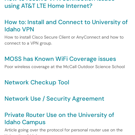
using AT&T LTE Home Internet?
How to: Install and Connect to University of
Idaho VPN
How to install Cisco Secure Client or AnyConnect and how to
connect to a VPN group.
MOSS has Known WiFi Coverage issues
Poor wireless coverage at the McCall Outdoor Science School
Network Checkup Tool
Network Use / Security Agreement
Private Router Use on the University of
Idaho Campus
Article going over the protocol for personal router use on the