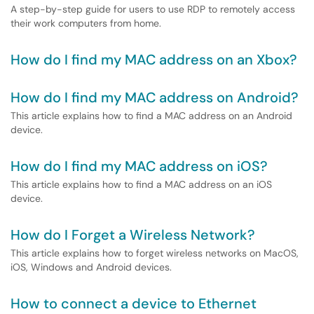
A step-by-step guide for users to use RDP to remotely access
their work computers from home.
How do I find my MAC address on an Xbox?
How do I find my MAC address on Android?
This article explains how to find a MAC address on an Android
device.
How do I find my MAC address on iOS?
This article explains how to find a MAC address on an iOS
device.
How do I Forget a Wireless Network?
This article explains how to forget wireless networks on MacOS,
iOS, Windows and Android devices.
How to connect a device to Ethernet