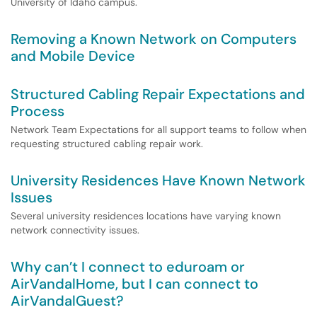
University of Idaho campus.
Removing a Known Network on Computers
and Mobile Device
Structured Cabling Repair Expectations and
Process
Network Team Expectations for all support teams to follow when
requesting structured cabling repair work.
University Residences Have Known Network
Issues
Several university residences locations have varying known
network connectivity issues.
Why can’t I connect to eduroam or
AirVandalHome, but I can connect to
AirVandalGuest?