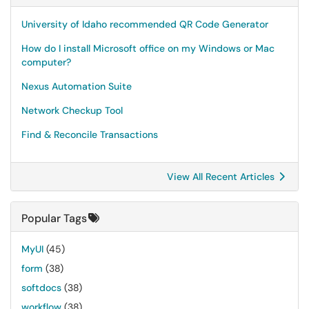
University of Idaho recommended QR Code Generator
How do I install Microsoft office on my Windows or Mac
computer?
Nexus Automation Suite
Network Checkup Tool
Find & Reconcile Transactions
View All Recent Articles
Popular Tags
MyUI
(45)
form
(38)
softdocs
(38)
workflow
(38)