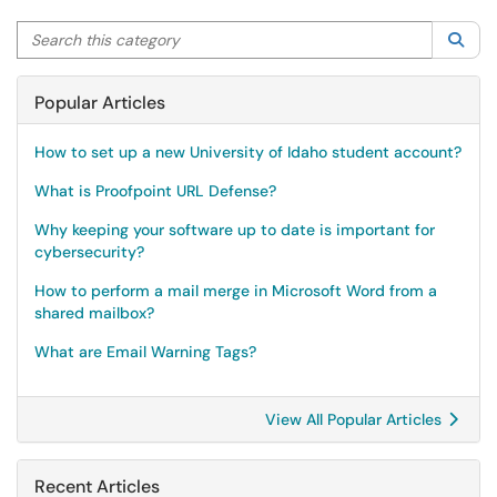
Search this category
Sea
Popular Articles
How to set up a new University of Idaho student account?
What is Proofpoint URL Defense?
Why keeping your software up to date is important for
cybersecurity?
How to perform a mail merge in Microsoft Word from a
shared mailbox?
What are Email Warning Tags?
View All Popular Articles
Recent Articles