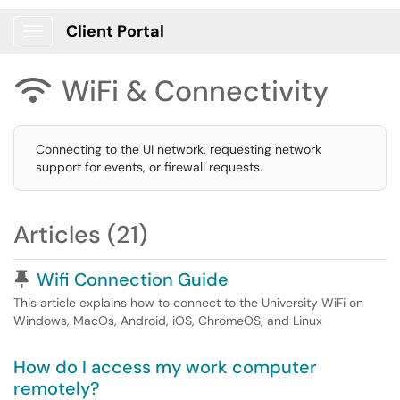
Client Portal
Show Applications Menu
WiFi & Connectivity

Connecting to the UI network, requesting network
support for events, or firewall requests.
Articles (21)
Pinned Article
Wifi Connection Guide
This article explains how to connect to the University WiFi on
Windows, MacOs, Android, iOS, ChromeOS, and Linux
How do I access my work computer
remotely?