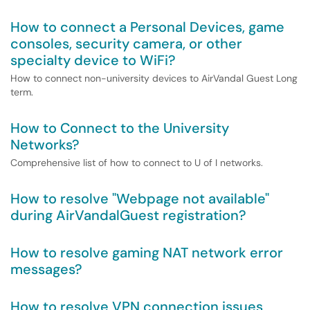
How to connect a Personal Devices, game
consoles, security camera, or other
specialty device to WiFi?
How to connect non-university devices to AirVandal Guest Long
term.
How to Connect to the University
Networks?
Comprehensive list of how to connect to U of I networks.
How to resolve "Webpage not available"
during AirVandalGuest registration?
How to resolve gaming NAT network error
messages?
How to resolve VPN connection issues