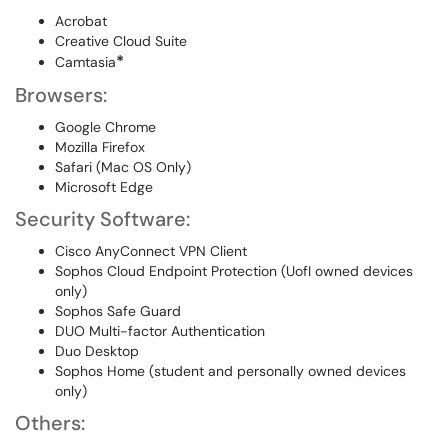
Acrobat
Creative Cloud Suite
*
Camtasia
Browsers:
Google Chrome
Mozilla Firefox
Safari (Mac OS Only)
Microsoft Edge
Security Software:
Cisco AnyConnect VPN Client
Sophos Cloud Endpoint Protection (UofI owned devices
only)
Sophos Safe Guard
DUO Multi-factor Authentication
Duo Desktop
Sophos Home (student and personally owned devices
only)
Others: