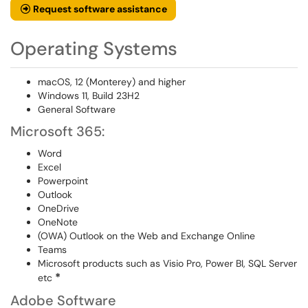
Request software assistance
Operating Systems
macOS, 12 (Monterey) and higher
Windows 11, Build 23H2
General Software
Microsoft 365:
Word
Excel
Powerpoint
Outlook
OneDrive
OneNote
(OWA) Outlook on the Web and Exchange Online
Teams
Microsoft products such as Visio Pro, Power BI, SQL Server
*
etc
Adobe Software