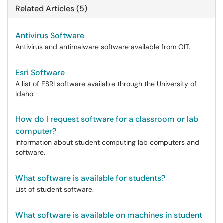
Related Articles (5)
Antivirus Software
Antivirus and antimalware software available from OIT.
Esri Software
A list of ESRI software available through the University of
Idaho.
How do I request software for a classroom or lab
computer?
Information about student computing lab computers and
software.
What software is available for students?
List of student software.
What software is available on machines in student