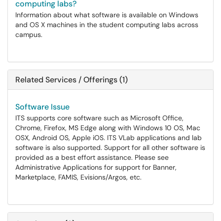
computing labs?
Information about what software is available on Windows
and OS X machines in the student computing labs across
campus.
Related Services / Offerings (1)
Software Issue
ITS supports core software such as Microsoft Office,
Chrome, Firefox, MS Edge along with Windows 10 OS, Mac
OSX, Android OS, Apple iOS. ITS VLab applications and lab
software is also supported. Support for all other software is
provided as a best effort assistance. Please see
Administrative Applications for support for Banner,
Marketplace, FAMIS, Evisions/Argos, etc.