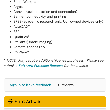
Zoom Workplace
Argos
Canvas (authentication and connection)
Banner (connectivity and printing)
SPSS (academic research only, UofI owned devices only)
*
AutoCAD
ESRI
*
Qualtrics
Stellant (Oracle imaging)
Remote Access Lab
*
VMWare
*
NOTE: May require additional license purchases. Please see
submit a
Software Purchase Request
for these items.
Sign in to leave feedback
0 reviews
Print Article