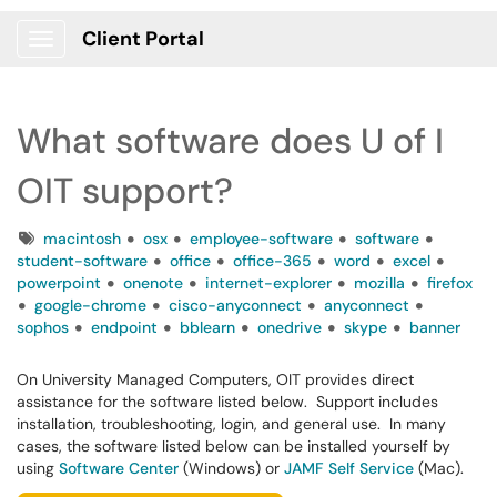
Client Portal
Show Applications Menu
What software does U of I
OIT support?
Tags
macintosh
osx
employee-software
software
student-software
office
office-365
word
excel
powerpoint
onenote
internet-explorer
mozilla
firefox
google-chrome
cisco-anyconnect
anyconnect
sophos
endpoint
bblearn
onedrive
skype
banner
On University Managed Computers, OIT provides direct
assistance for the software listed below. Support includes
installation, troubleshooting, login, and general use. In many
cases, the software listed below can be installed yourself by
using
Software Center
(Windows) or
JAMF Self Service
(Mac).