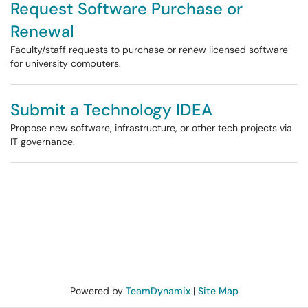
Request Software Purchase or
Renewal
Faculty/staff requests to purchase or renew licensed software
for university computers.
Submit a Technology IDEA
Propose new software, infrastructure, or other tech projects via
IT governance.
Powered by
TeamDynamix
|
Site Map