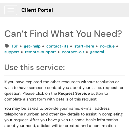
Client Portal
Show Applications Menu
Can’t Find What You Need?
Tags
TSP
get-help
contact-its
start-here
no-clue
support
remote-support
contact-oit
general
Use this service:
If you have explored the other resources without resolution or
wish to have someone contact you about your issue, request, or
question. Please click on the
Request Service
button to
complete a short form with details of this request.
You may be asked to provide your name, e-mail address,
telephone number, and other key details to assist in completing
your request. After you have given us some basic information
about your need, a ticket will be created and a confirmation