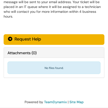
message will be sent to your email address. Your ticket will be
placed in an IT queue where it will be assigned to a technician
who will contact you for more information within 4 business
hours.
Request Help
Attachments
(
0
)
No files found.
Powered by
TeamDynamix
|
Site Map