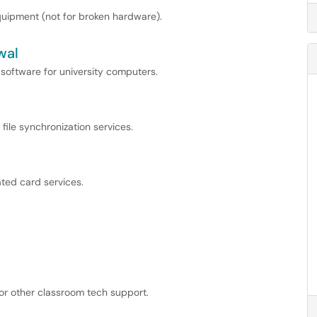
uipment (not for broken hardware).
wal
 software for university computers.
file synchronization services.
ted card services.
 or other classroom tech support.