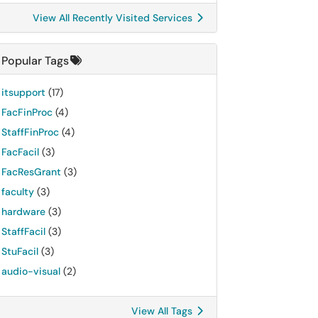
View All Recently Visited Services
Popular Tags
itsupport
(17)
FacFinProc
(4)
StaffFinProc
(4)
FacFacil
(3)
FacResGrant
(3)
faculty
(3)
hardware
(3)
StaffFacil
(3)
StuFacil
(3)
audio-visual
(2)
View All Tags