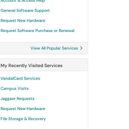
Account & Access Help
General Software Support
Request New Hardware
Request Software Purchase or Renewal
View All Popular Services
My Recently Visited Services
VandalCard Services
Campus Visits
Jaggaer Requests
Request New Hardware
File Storage & Recovery