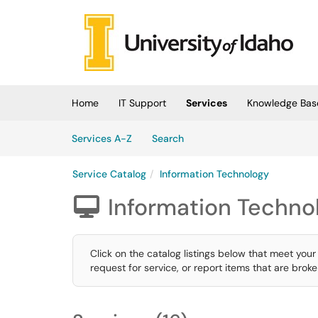
Skip to main content
(opens in a new tab)
Home
IT Support
Services
Knowledge Bas
Skip to Services content
Services
Services A-Z
Search
Service Catalog
Information Technology
Information Techno

Click on the catalog listings below that meet your
request for service, or report items that are broke