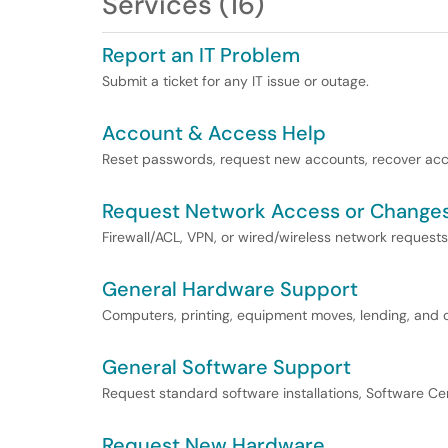
Services (16)
Report an IT Problem
Submit a ticket for any IT issue or outage.
Account & Access Help
Reset passwords, request new accounts, recover acco
Request Network Access or Change
Firewall/ACL, VPN, or wired/wireless network requests
General Hardware Support
Computers, printing, equipment moves, lending, and 
General Software Support
Request standard software installations, Software Cent
Request New Hardware