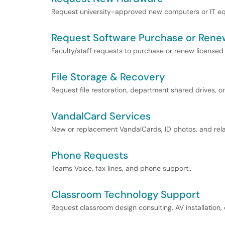
Request university-approved new computers or IT eq
Request Software Purchase or Rene
Faculty/staff requests to purchase or renew licensed
File Storage & Recovery
Request file restoration, department shared drives, or 
VandalCard Services
New or replacement VandalCards, ID photos, and rela
Phone Requests
Teams Voice, fax lines, and phone support..
Classroom Technology Support
Request classroom design consulting, AV installation,