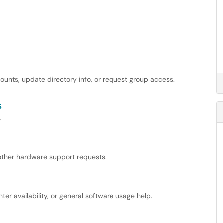
unts, update directory info, or request group access.
s
.
other hardware support requests.
er availability, or general software usage help.