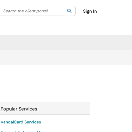
Search the client portal
lter your search by category. Current category:
Search
All
Sign In
Popular Services
VandalCard Services