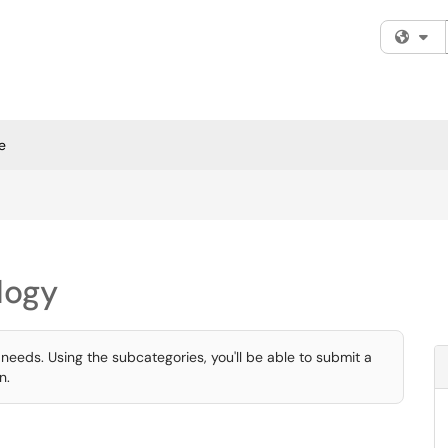
Fi
e
logy
 needs. Using the subcategories, you'll be able to submit a
n.