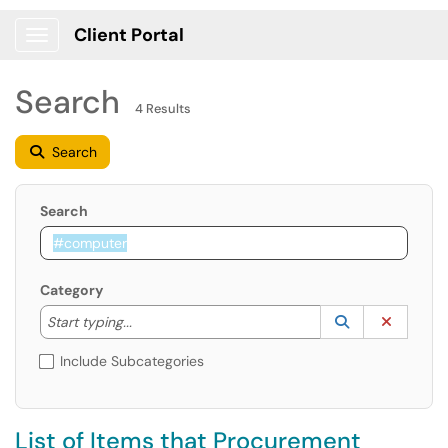
Client Portal
Show Applications Menu
Search
4 Results
Search
Search
Category
Start typing to lookup. Use the UP and DOWN arrow k
Lookup Catego
(opens in a ne
Clear C
Start typing...
Include Subcategories
List of Items that Procurement