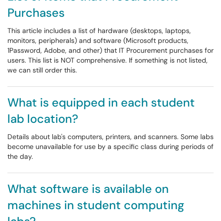
Purchases
This article includes a list of hardware (desktops, laptops,
monitors, peripherals) and software (Microsoft products,
1Password, Adobe, and other) that IT Procurement purchases for
users. This list is NOT comprehensive. If something is not listed,
we can still order this.
What is equipped in each student
lab location?
Details about lab's computers, printers, and scanners. Some labs
become unavailable for use by a specific class during periods of
the day.
What software is available on
machines in student computing