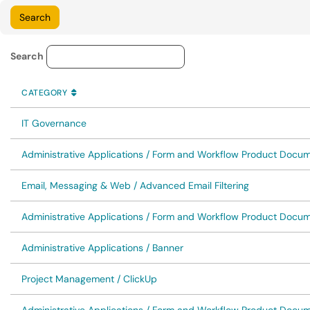
Knowledge Base Category Lo
Search
CATEGORY
SORT BY
ASCENDING
CATEGORY
IT Governance
Administrative Applications / Form and Workflow Product Docu
Email, Messaging & Web / Advanced Email Filtering
Administrative Applications / Form and Workflow Product Docume
Administrative Applications / Banner
Project Management / ClickUp