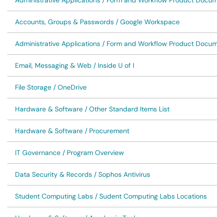
Administrative Applications / Form and Workflow Product Docu
Accounts, Groups & Passwords / Google Workspace
Administrative Applications / Form and Workflow Product Docu
Email, Messaging & Web / Inside U of I
File Storage / OneDrive
Hardware & Software / Other Standard Items List
Hardware & Software / Procurement
IT Governance / Program Overview
Data Security & Records / Sophos Antivirus
Student Computing Labs / Sudent Computing Labs Locations