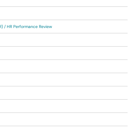
R) / HR Performance Review