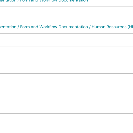
mentation / Form and Workflow Documentation
mentation / Form and Workflow Documentation / Human Resources (H