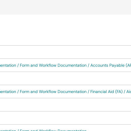
okup
mentation / Form and Workflow Documentation / Accounts Payable (A
ntation / Form and Workflow Documentation / Financial Aid (FA) / Aid