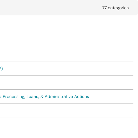
77 categories
P)
 Processing, Loans, & Administrative Actions