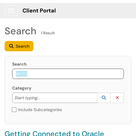
Client Portal
Show Applications Menu
Search
1 Result
Search
Search
Category
Start typing to lookup. Use the UP and DOWN arrow k
Lookup Catego
(opens in a ne
Clear C
Start typing...
Include Subcategories
Getting Connected to Oracle