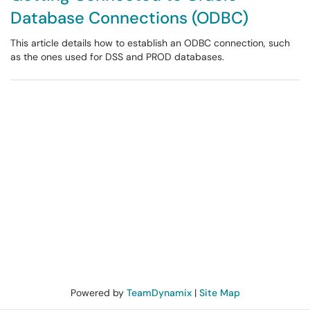
Database Connections (ODBC)
This article details how to establish an ODBC connection, such
as the ones used for DSS and PROD databases.
Powered by
TeamDynamix
|
Site Map