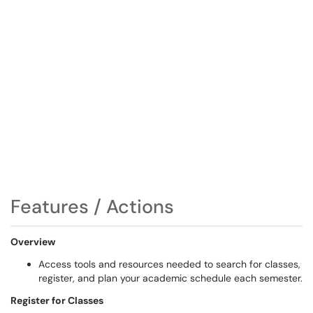
Features / Actions
Overview
Access tools and resources needed to search for classes,
register, and plan your academic schedule each semester.
Register for Classes