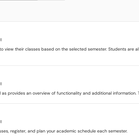
I
o view their classes based on the selected semester. Students are a
I
 as provides an overview of functionality and additional information. 
I
sses, register, and plan your academic schedule each semester.