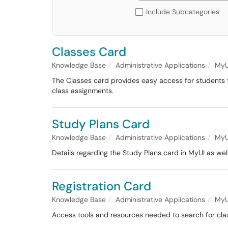
Include Subcategories
Classes Card
Knowledge Base
Administrative Applications
MyU
The Classes card provides easy access for students t
class assignments.
Study Plans Card
Knowledge Base
Administrative Applications
MyU
Details regarding the Study Plans card in MyUI as well
Registration Card
Knowledge Base
Administrative Applications
MyU
Access tools and resources needed to search for cla