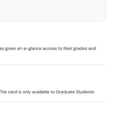
lso given at-a-glance access to their grades and
This card is only available to Graduate Students