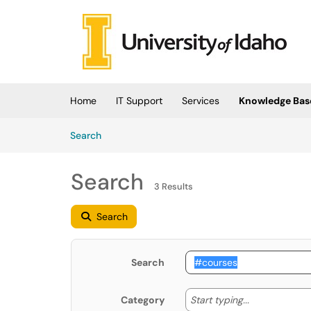
Skip to main content
(opens in a new tab)
Home
IT Support
Services
Knowledge Bas
Skip to Knowledge Base content
Articles
Search
Search
3 Results
Search
Search
Start typing
Start typing...
Category