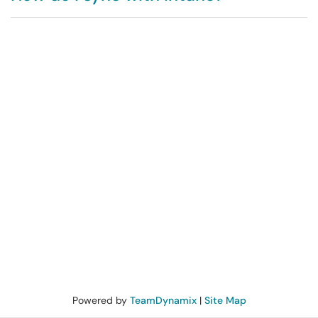
Powered by
TeamDynamix
|
Site Map