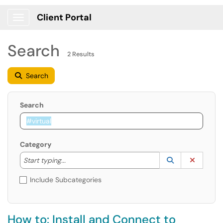
Client Portal
Show Applications Menu
Search
2 Results
Search
Search
Category
Start typing to lookup. Use the UP and DOWN arrow k
Lookup Catego
(opens in a ne
Clear C
Start typing...
Include Subcategories
How to: Install and Connect to