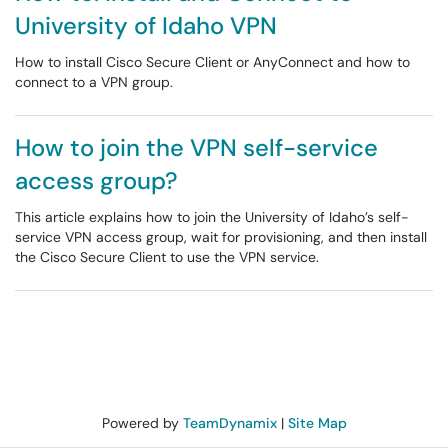
University of Idaho VPN
How to install Cisco Secure Client or AnyConnect and how to
connect to a VPN group.
How to join the VPN self-service
access group?
This article explains how to join the University of Idaho’s self-
service VPN access group, wait for provisioning, and then install
the Cisco Secure Client to use the VPN service.
Powered by
TeamDynamix
|
Site Map