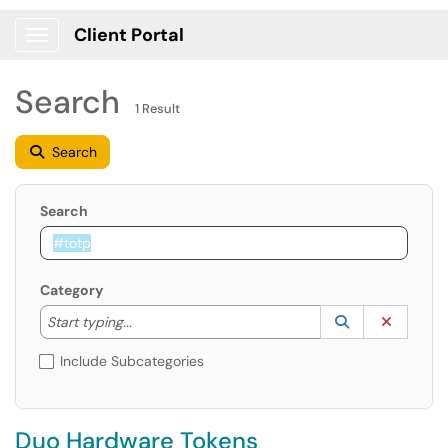
Client Portal
Show Applications Menu
Search
1 Result
Search
Search
Category
Start typing to lookup. Use the UP and DOWN arrow k
Lookup Catego
(opens in a ne
Clear C
Start typing...
Include Subcategories
Duo Hardware Tokens