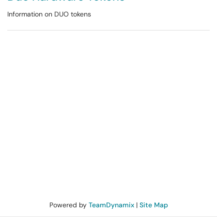
Information on DUO tokens
Powered by
TeamDynamix
|
Site Map