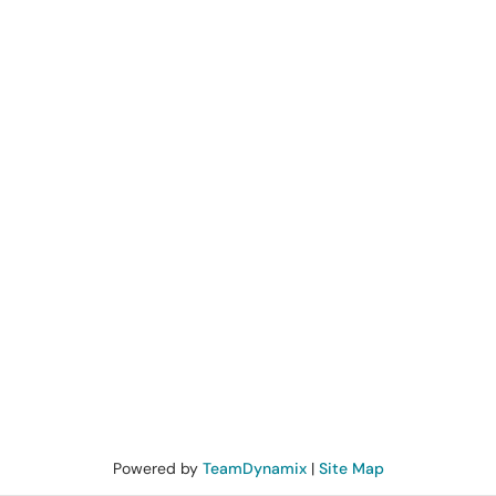
Powered by
TeamDynamix
|
Site Map