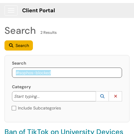
Client Portal
Show Applications Menu
Search
2 Results
Search
Search
Category
Start typing to lookup. Use the UP and DOWN arrow k
Lookup Catego
(opens in a ne
Clear C
Start typing...
Include Subcategories
Ban of TikTok on University Devices