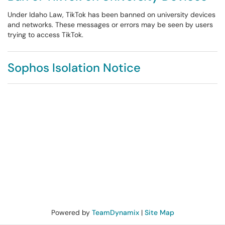
Under Idaho Law, TikTok has been banned on university devices
and networks. These messages or errors may be seen by users
trying to access TikTok.
Sophos Isolation Notice
Powered by
TeamDynamix
|
Site Map