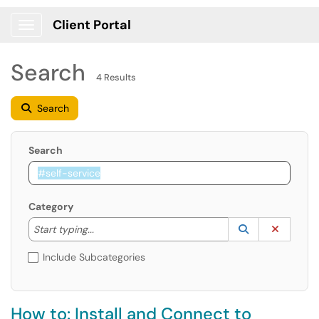
Client Portal
Show Applications Menu
Search
4 Results
Search
Search
Category
Start typing to lookup. Use the UP and DOWN arrow k
Lookup Catego
(opens in a ne
Clear C
Start typing...
Include Subcategories
How to: Install and Connect to