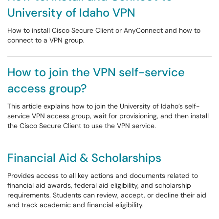
University of Idaho VPN
How to install Cisco Secure Client or AnyConnect and how to
connect to a VPN group.
How to join the VPN self-service
access group?
This article explains how to join the University of Idaho’s self-
service VPN access group, wait for provisioning, and then install
the Cisco Secure Client to use the VPN service.
Financial Aid & Scholarships
Provides access to all key actions and documents related to
financial aid awards, federal aid eligibility, and scholarship
requirements. Students can review, accept, or decline their aid
and track academic and financial eligibility.