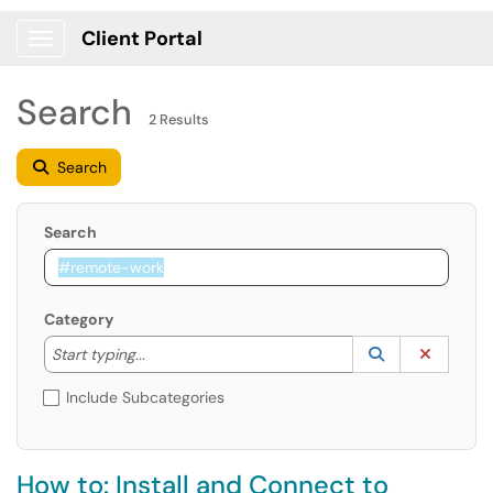
Client Portal
Show Applications Menu
Search
2 Results
Search
Search
Category
Start typing to lookup. Use the UP and DOWN arrow k
Lookup Catego
(opens in a ne
Clear C
Start typing...
Include Subcategories
How to: Install and Connect to