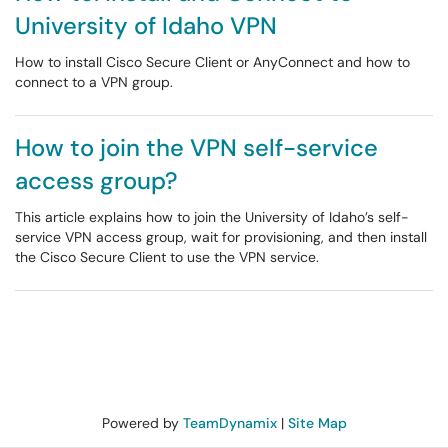
University of Idaho VPN
How to install Cisco Secure Client or AnyConnect and how to
connect to a VPN group.
How to join the VPN self-service
access group?
This article explains how to join the University of Idaho’s self-
service VPN access group, wait for provisioning, and then install
the Cisco Secure Client to use the VPN service.
Powered by
TeamDynamix
|
Site Map