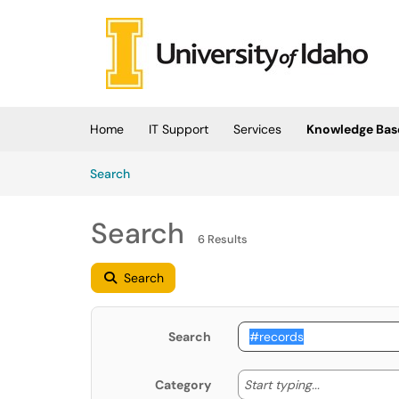
Skip to main content
(opens in a new tab)
Home
IT Support
Services
Knowledge Bas
Skip to Knowledge Base content
Articles
Search
Search
6 Results
Search
Search
Start typing
Start typing...
Category