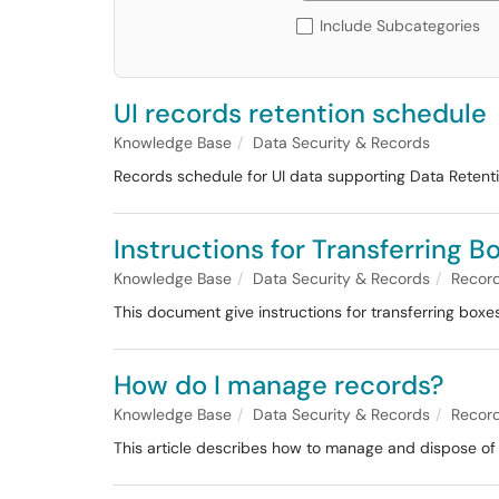
Include Subcategories
UI records retention schedule
Knowledge Base
Data Security & Records
Records schedule for UI data supporting Data Retent
Instructions for Transferring 
Knowledge Base
Data Security & Records
Recor
This document give instructions for transferring boxes
How do I manage records?
Knowledge Base
Data Security & Records
Recor
This article describes how to manage and dispose of r