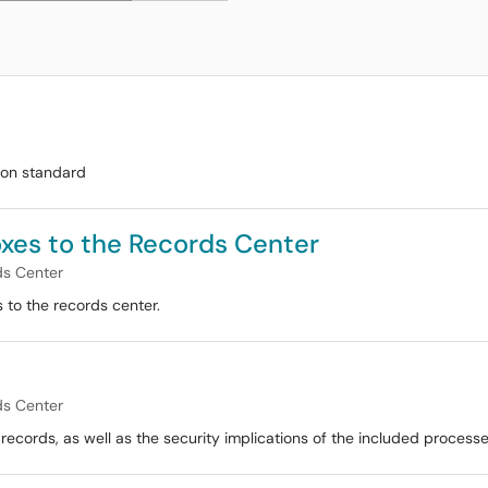
ion standard
Boxes to the Records Center
ds Center
 to the records center.
ds Center
ecords, as well as the security implications of the included processe