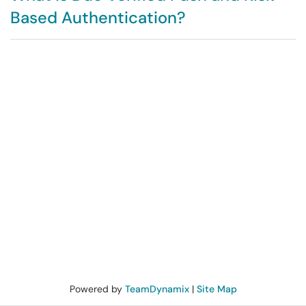
Based Authentication?
Powered by
TeamDynamix
|
Site Map