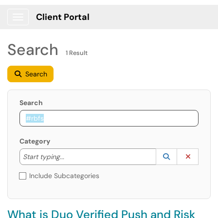
Client Portal
Show Applications Menu
Search
1 Result
Search
Search
Category
Start typing to lookup. Use the UP and DOWN arrow k
Lookup Catego
(opens in a ne
Clear C
Start typing...
Include Subcategories
What is Duo Verified Push and Risk