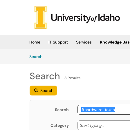
Skip to main content
(opens in a new tab)
Home
IT Support
Services
Knowledge Bas
Skip to Knowledge Base content
Articles
Search
Search
3 Results
Search
Search
Start typing
Start typing...
Category