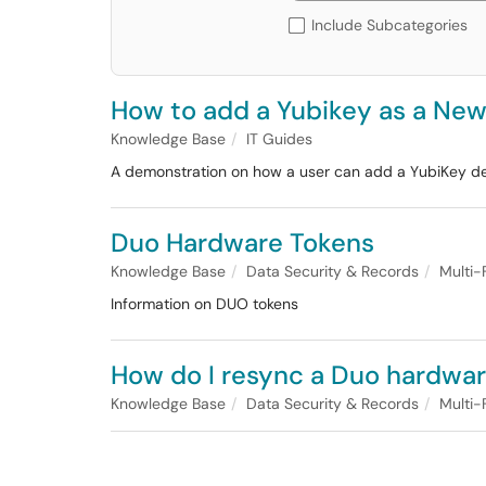
Include Subcategories
How to add a Yubikey as a New
Knowledge Base
IT Guides
A demonstration on how a user can add a YubiKey de
Duo Hardware Tokens
Knowledge Base
Data Security & Records
Multi-
Information on DUO tokens
How do I resync a Duo hardwa
Knowledge Base
Data Security & Records
Multi-