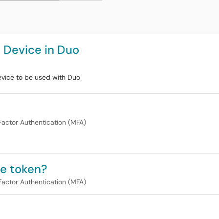
 Device in Duo
vice to be used with Duo
Factor Authentication (MFA)
re token?
Factor Authentication (MFA)