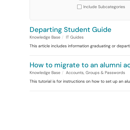
Include Subcategories
Departing Student Guide
Knowledge Base
IT Guides
This article includes information graduating or depar
How to migrate to an alumni a
Knowledge Base
Accounts, Groups & Passwords
This tutorial is for instructions on how to set up an 