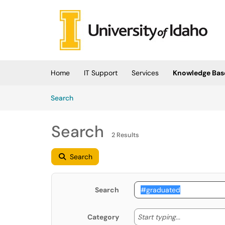
Skip to main content
(opens in a new tab)
Home
IT Support
Services
Knowledge Bas
Skip to Knowledge Base content
Articles
Search
Search
2 Results
Search
Search
Start typing
Start typing...
Category