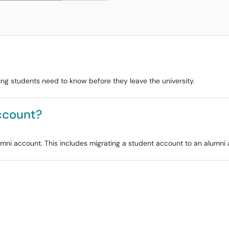
ting students need to know before they leave the university.
ccount?
alumni account. This includes migrating a student account to an alumni