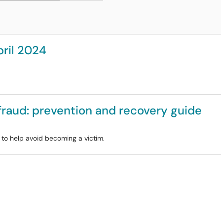
pril 2024
 fraud: prevention and recovery guide
e to help avoid becoming a victim.