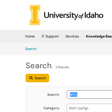
Skip to main content
(opens in a new tab)
Home
IT Support
Services
Knowledge Bas
Skip to Knowledge Base content
Articles
Search
Search
2 Results
Search
Search
Start typing
Start typing...
Category