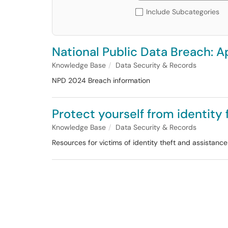
Include Subcategories
National Public Data Breach: A
Knowledge Base
Data Security & Records
NPD 2024 Breach information
Protect yourself from identity
Knowledge Base
Data Security & Records
Resources for victims of identity theft and assistanc