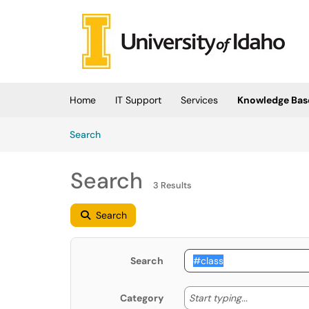
Skip to main content
(opens in a new tab)
Home
IT Support
Services
Knowledge Bas
Skip to Knowledge Base content
Articles
Search
Search
3 Results
Search
Search
Start typing
Start typing...
Category