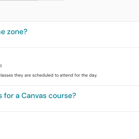
me zone?
I
lasses they are scheduled to attend for the day.
 for a Canvas course?