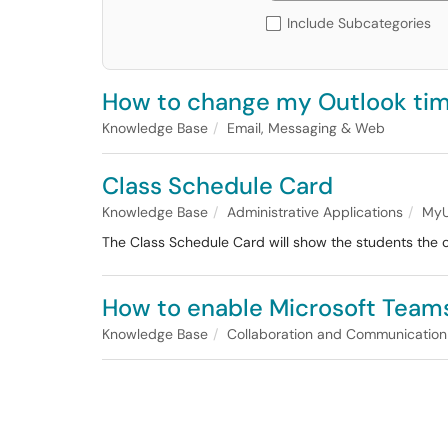
Include Subcategories
How to change my Outlook ti
Knowledge Base
Email, Messaging & Web
Class Schedule Card
Knowledge Base
Administrative Applications
MyU
The Class Schedule Card will show the students the c
How to enable Microsoft Teams
Knowledge Base
Collaboration and Communication