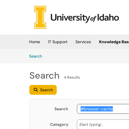
Skip to main content
(opens in a new tab)
Home
IT Support
Services
Knowledge Bas
Skip to Knowledge Base content
Articles
Search
Search
4 Results
Search
Search
Start typing
Start typing...
Category