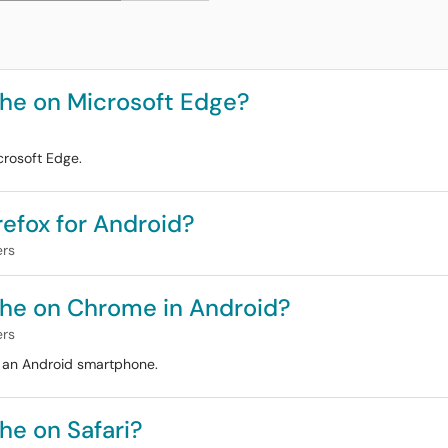
he on Microsoft Edge?
crosoft Edge.
efox for Android?
ers
che on Chrome in Android?
ers
n an Android smartphone.
he on Safari?