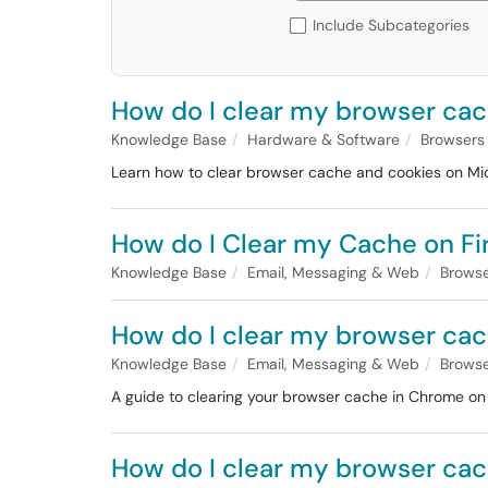
Include Subcategories
How do I clear my browser cac
Knowledge Base
Hardware & Software
Browsers
Learn how to clear browser cache and cookies on Mi
How do I Clear my Cache on Fir
Knowledge Base
Email, Messaging & Web
Brows
How do I clear my browser ca
Knowledge Base
Email, Messaging & Web
Brows
A guide to clearing your browser cache in Chrome o
How do I clear my browser cac