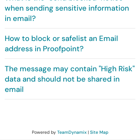
when sending sensitive information
in email?
How to block or safelist an Email
address in Proofpoint?
The message may contain "High Risk"
data and should not be shared in
email
Powered by
TeamDynamix
|
Site Map