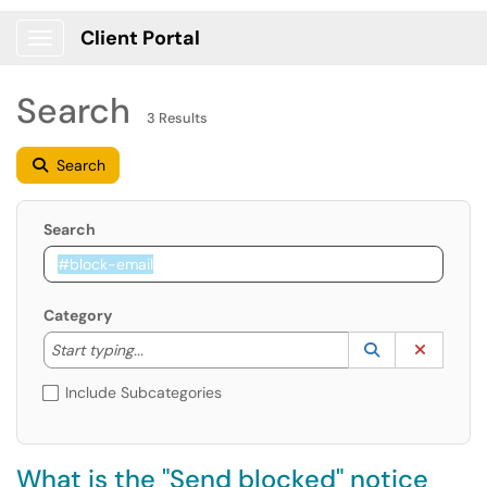
Client Portal
Show Applications Menu
Search
3 Results
Search
Search
Category
Start typing to lookup. Use the UP and DOWN arrow k
Lookup Catego
(opens in a ne
Clear C
Start typing...
Include Subcategories
What is the "Send blocked" notice