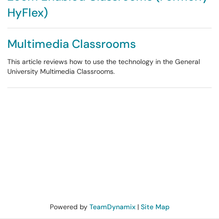
HyFlex)
Multimedia Classrooms
This article reviews how to use the technology in the General
University Multimedia Classrooms.
Powered by
TeamDynamix
|
Site Map