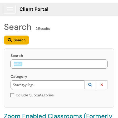
Client Portal
Show Applications Menu
Search
2 Results
Search
Search
Category
Start typing to lookup. Use the UP and DOWN arrow k
Lookup Catego
(opens in a ne
Clear C
Start typing...
Include Subcategories
Zoom Enabled Classrooms (Formerly