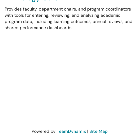
Provides faculty, department chairs, and program coordinators
with tools for entering, reviewing, and analyzing academic
program data, including learning outcomes, annual reviews, and
shared performance dashboards.
Powered by
TeamDynamix
|
Site Map