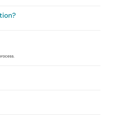
tion?
process.