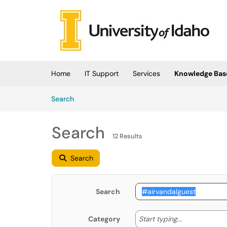
Skip to main content
(opens in a new tab)
Home
IT Support
Services
Knowledge Bas
Skip to Knowledge Base content
Articles
Search
Search
12 Results
Search
Search
Start typing
Start typing...
Category