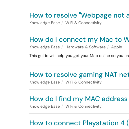
How to resolve "Webpage not av
Knowledge Base
WiFi & Connectivity
How do I connect my Mac to W
Knowledge Base
Hardware & Software
Apple
This guide will help you get your Mac online so you ca
How to resolve gaming NAT ne
Knowledge Base
WiFi & Connectivity
How do I find my MAC address
Knowledge Base
WiFi & Connectivity
How to connect Playstation 4 