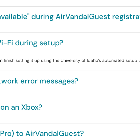
ailable" during AirVandalGuest registra
i-Fi during setup?
n finish setting it up using the University of Idaho’s automated setup 
twork error messages?
 on an Xbox?
(Pro) to AirVandalGuest?