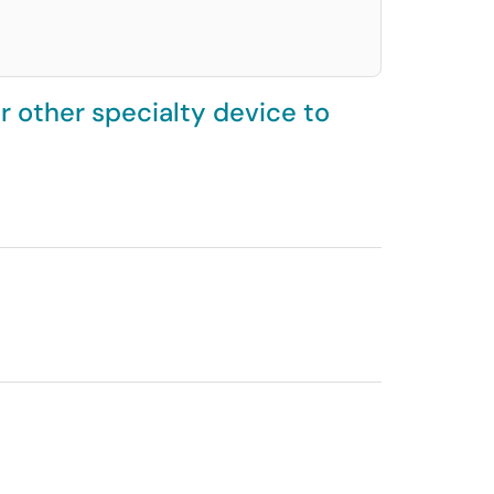
 other specialty device to