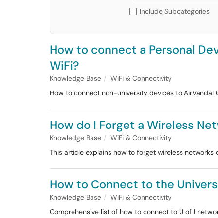
Include Subcategories
How to connect a Personal Devi
WiFi?
Knowledge Base
WiFi & Connectivity
How to connect non-university devices to AirVandal 
How do I Forget a Wireless Ne
Knowledge Base
WiFi & Connectivity
This article explains how to forget wireless network
How to Connect to the Univers
Knowledge Base
WiFi & Connectivity
Comprehensive list of how to connect to U of I networ