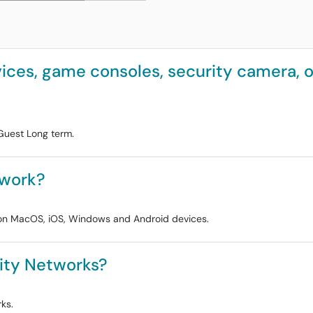
ces, game consoles, security camera, or
Guest Long term.
twork?
s on MacOS, iOS, Windows and Android devices.
ity Networks?
ks.