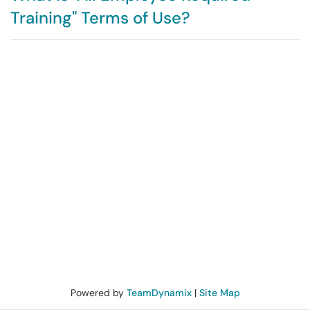
Training" Terms of Use?
Powered by
TeamDynamix
|
Site Map