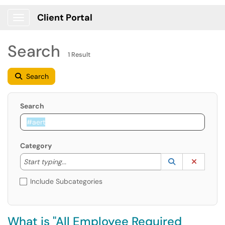
Client Portal
Show Applications Menu
Search
1 Result
Search
Search
Category
Start typing to lookup. Use the UP and DOWN arrow k
Lookup Catego
(opens in a ne
Clear C
Start typing...
Include Subcategories
What is "All Employee Required