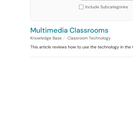
Include Subcategories
Multimedia Classrooms
Knowledge Base
Classroom Technology
This article reviews how to use the technology in the