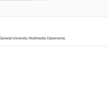
 General University Multimedia Classrooms.