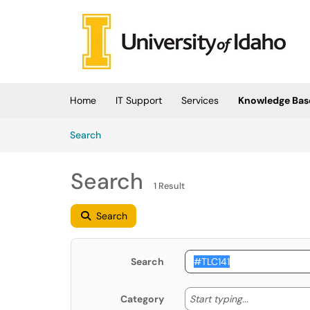
Skip to main content
(opens in a new tab)
Home
IT Support
Services
Knowledge Bas
Skip to Knowledge Base content
Articles
Search
Search
1 Result
Search
Search
Start typing
Start typing...
Category