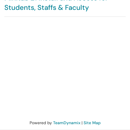
Students, Staffs & Faculty
Powered by
TeamDynamix
|
Site Map