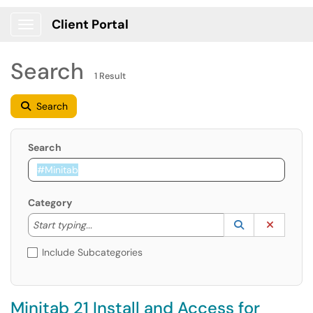
Client Portal
Show Applications Menu
Search
1 Result
Search
Search
Category
Start typing to lookup. Use the UP and DOWN arrow k
Lookup Catego
(opens in a ne
Clear C
Start typing...
Include Subcategories
Minitab 21 Install and Access for