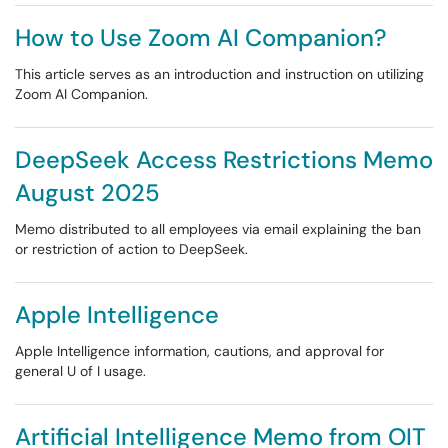
How to Use Zoom AI Companion?
This article serves as an introduction and instruction on utilizing
Zoom AI Companion.
DeepSeek Access Restrictions Memo
August 2025
Memo distributed to all employees via email explaining the ban
or restriction of action to DeepSeek.
Apple Intelligence
Apple Intelligence information, cautions, and approval for
general U of I usage.
Artificial Intelligence Memo from OIT