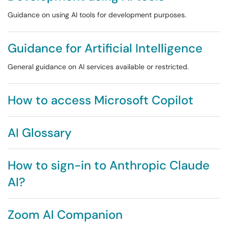
Guidance on using AI tools for development purposes.
Guidance for Artificial Intelligence
General guidance on AI services available or restricted.
How to access Microsoft Copilot
AI Glossary
How to sign-in to Anthropic Claude
AI?
Zoom AI Companion