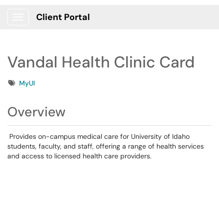
Client Portal
Show Applications Menu
Vandal Health Clinic Card
Tags
MyUI
Overview
Provides on-campus medical care for University of Idaho
students, faculty, and staff, offering a range of health services
and access to licensed health care providers.