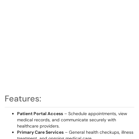
Features:
Patient Portal Access
– Schedule appointments, view
medical records, and communicate securely with
healthcare providers.
Primary Care Services
– General health checkups, illness
treatment, and ongoing medical care.