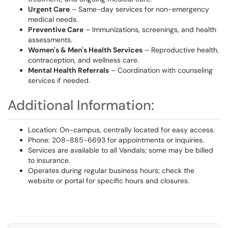
Urgent Care
– Same-day services for non-emergency
medical needs.
Preventive Care
– Immunizations, screenings, and health
assessments.
Women's & Men's Health Services
– Reproductive health,
contraception, and wellness care.
Mental Health Referrals
– Coordination with counseling
services if needed.
Additional Information:
Location: On-campus, centrally located for easy access.
Phone: 208-885-6693 for appointments or inquiries.
Services are available to all Vandals; some may be billed
to insurance.
Operates during regular business hours; check the
website or portal for specific hours and closures.