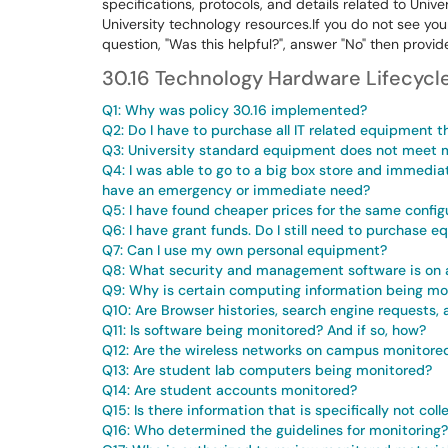
specifications, protocols, and details related to Unive
University technology resources.If you do not see yo
question, "Was this helpful?", answer "No" then provi
30.16 Technology Hardware Lifecyc
Q1: Why was policy 30.16 implemented?
Q2: Do I have to purchase all IT related equipment t
Q3: University standard equipment does not meet m
Q4: I was able to go to a big box store and immediat
have an emergency or immediate need?
Q5: I have found cheaper prices for the same config
Q6: I have grant funds. Do I still need to purchase 
Q7: Can I use my own personal equipment?
Q8: What security and management software is on 
Q9: Why is certain computing information being mo
Q10: Are Browser histories, search engine requests
Q11: Is software being monitored? And if so, how?
Q12: Are the wireless networks on campus monitore
Q13: Are student lab computers being monitored?
Q14: Are student accounts monitored?
Q15: Is there information that is specifically not col
Q16: Who determined the guidelines for monitoring?