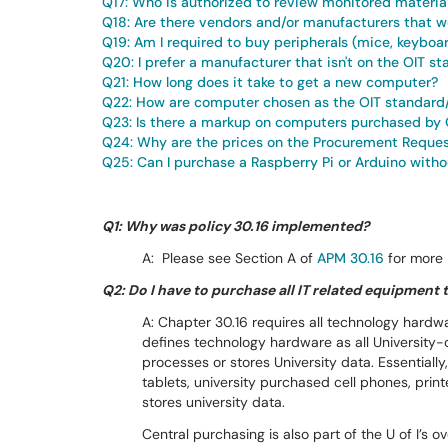
Q17: Who is authorized to review monitored materia
Q18: Are there vendors and/or manufacturers that we
Q19: Am I required to buy peripherals (mice, keyboa
Q20: I prefer a manufacturer that isn't on the OIT st
Q21: How long does it take to get a new computer?
Q22: How are computer chosen as the OIT standard
Q23: Is there a markup on computers purchased by 
Q24: Why are the prices on the Procurement Reques
Q25: Can I purchase a Raspberry Pi or Arduino witho
Q1: Why was policy 30.16 implemented?
A: Please see Section A of
APM 30.16
for more 
Q2: Do I have to purchase all IT related equipment
A: Chapter 30.16 requires all technology hardw
defines technology hardware as all University
processes or stores University data. Essentiall
tablets, university purchased cell phones, pri
stores university data.
Central purchasing is also part of the U of I’