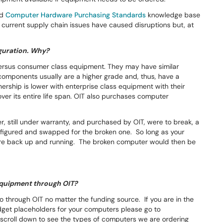
d
Computer Hardware Purchasing Standards
knowledge base
The current supply chain issues have caused disruptions but, at
iguration. Why?
versus consumer class equipment. They may have similar
components usually are a higher grade and, thus, have a
wnership is lower with enterprise class equipment with their
ver its entire life span. OIT also purchases computer
r, still under warranty, and purchased by OIT, were to break, a
figured and swapped for the broken one. So long as your
 are back up and running. The broken computer would then be
e equipment through OIT?
o through OIT no matter the funding source. If you are in the
dget placeholders for your computers please go to
croll down to see the types of computers we are ordering