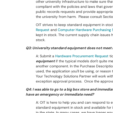
other university infrastructure to make sure th
compliant with the policies and laws that gove
public records requests and provide appropria
the university from harm. Please consult Secti
OIT strives to keep standard equipment in stoc
Request
and
Computer Hardware Purchasing 
kept in stock. The current supply chain issues 
stock.
Q3: University standard equipment does not meet 
A: Submit a
Hardware Procurement Request
ti
equipment
if the typical models don't quite 
another component. In the Purchase Descriptio
used, the application you'll be using, or reas
Your Technology Solutions Partner will work wi
exception approval process. Once the approval
Q4: I was able to go to a big box store and immedia
have an emergency or immediate need?
A: OIT is here to help you and can respond to
standard equipment in stock and available fo
in the state. In many cases, we have loaner eq