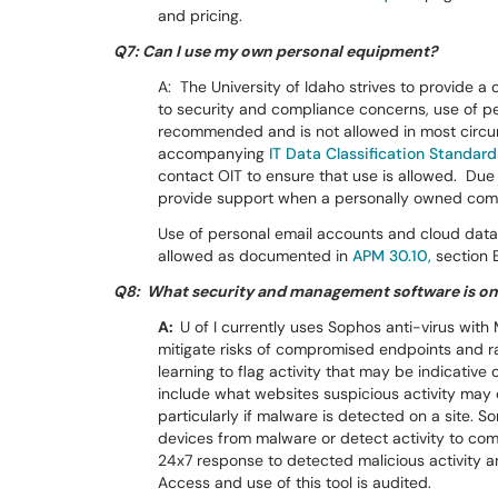
and pricing.
Q7: Can I use my own personal equipment?
A: The University of Idaho strives to provide a 
to security and compliance concerns, use of p
recommended and is not allowed in most cir
accompanying
IT Data Classification Standard
contact OIT to ensure that use is allowed. Due 
provide support when a personally owned com
Use of personal email accounts and cloud data 
allowed as documented in
APM 30.10,
section 
Q8: What security and management software is on
A:
U of I currently uses Sophos anti-virus wit
mitigate risks of compromised endpoints and 
learning to flag activity that may be indicativ
include what websites suspicious activity may 
particularly if malware is detected on a site. 
devices from malware or detect activity to co
24x7 response to detected malicious activity 
Access and use of this tool is audited.