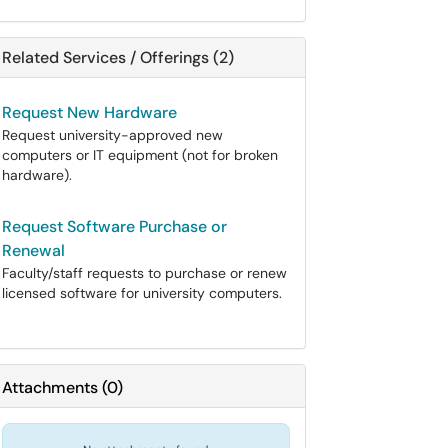
Related Services / Offerings (2)
Request New Hardware
Request university-approved new
computers or IT equipment (not for broken
hardware).
Request Software Purchase or
Renewal
Faculty/staff requests to purchase or renew
licensed software for university computers.
Attachments
(
0
)