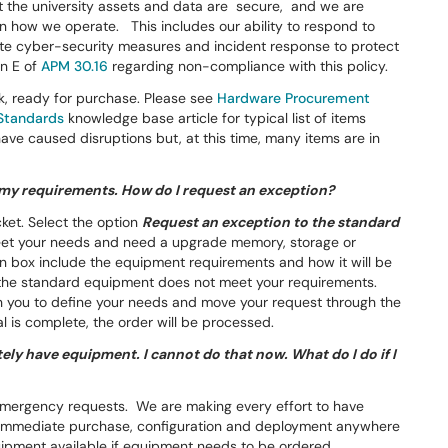
at the university assets and data are secure, and we are
rn how we operate. This includes our ability to respond to
te cyber-security measures and incident response to protect
on E of
APM 30.16
regarding non-compliance with this policy.
k, ready for purchase. Please see
Hardware Procurement
Standards
knowledge base article for typical list of items
have caused disruptions but, at this time, many items are in
my requirements. How do I request an exception?
cket. Select the option
Request an exception to the standard
meet your needs and need a upgrade memory, storage or
n box include the equipment requirements and how it will be
on the standard equipment does not meet your requirements.
th you to define your needs and move your request through the
 is complete, the order will be processed.
tely have equipment. I cannot do that now. What do I do if I
 emergency requests. We are making every effort to have
r immediate purchase, configuration and deployment anywhere
uipment available if equipment needs to be ordered.