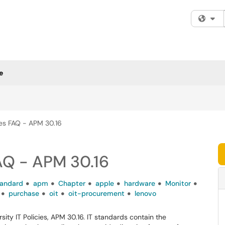
Fi
e
cies FAQ - APM 30.16
FAQ - APM 30.16
tandard
apm
Chapter
apple
hardware
Monitor
purchase
oit
oit-procurement
lenovo
ty IT Policies, APM 30.16. IT standards contain the