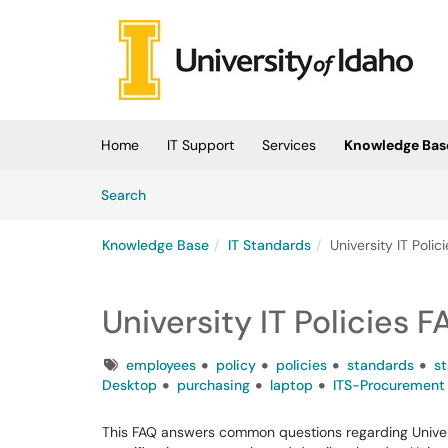
Skip to main content
(opens in a new tab)
Home
IT Support
Services
Knowledge Bas
Skip to Knowledge Base content
Articles
Search
Knowledge Base
IT Standards
University IT Poli
University IT Policies 
Tags
employees
policy
policies
standards
s
Desktop
purchasing
laptop
ITS-Procurement
This FAQ answers common questions regarding Universi