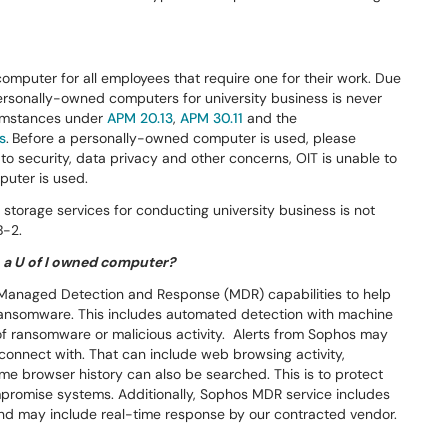
computer for all employees that require one for their work. Due
ersonally-owned computers for university business is never
cumstances under
APM 20.13
,
APM 30.11
and the
s
.
Before a personally-owned computer is used, please
to security, data privacy and other concerns, OIT is unable to
puter is used.
storage services for conducting university business is not
B-2.
 a U of I owned computer?
h Managed Detection and Response (MDR) capabilities to help
ransomware. This includes automated detection with machine
e of ransomware or malicious activity. Alerts from Sophos may
connect with. That can include web browsing activity,
Some browser history can also be searched. This is to protect
mpromise systems. Additionally, Sophos MDR service includes
and may include real-time response by our contracted vendor.