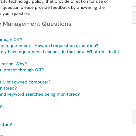
rsity technology policy, that provide direction for use of
ur question please provide feedback by answering the
de your question.
le Management Questions
hrough OIT?
y requirements. How do I request an exception?
ely have equipment. I cannot do that now. What do I do if I
uration. Why?
equipment through OIT?
a U of I owned computer?
nitored?
, and keyword searches being monitored?
d?
lected?