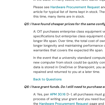
Please see
Hardware Procurement Request
an
article for typical list of items kept in stock. 
this time, many items are in stock.
Q5: I have found cheaper prices for the same conf
A: OIT purchases enterprise class equipment 
specifications but enterprise class equipment 
longer life span. Over time, the total cost of o
longer longevity and maintaining performance o
warranties that covers the expected life span.
In the event that a university standard compute
new computer from stock could be quickly con
data is stored in OneDrive or Sharepoint, you
repaired and returned to you at a later time.
Back to Questions
Q6: I have grant funds. Do I still need to purchas
A: Yes, per
APM 30.16
D-1, all purchases must g
process of writing your grant and you need bu
the
Hardware Procurement Request
page and s