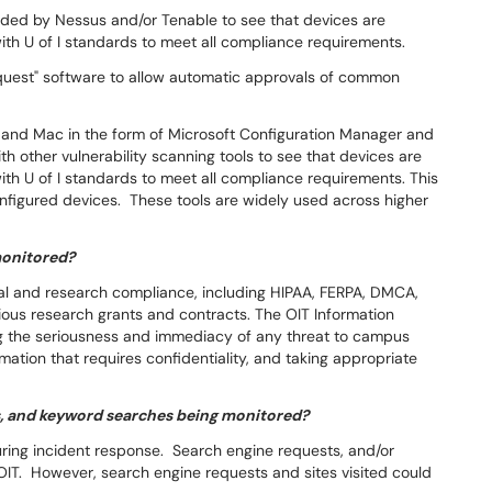
vided by Nessus and/or Tenable to see that devices are
ith U of I standards to meet all compliance requirements.
quest" software to allow automatic approvals of common
nd Mac in the form of Microsoft Configuration Manager and
h other vulnerability scanning tools to see that devices are
th U of I standards to meet all compliance requirements. This
onfigured devices. These tools are widely used across higher
monitored?
egal and research compliance, including HIPAA, FERPA, DMCA,
ous research grants and contracts. The OIT Information
ng the seriousness and immediacy of any threat to campus
rmation that requires confidentiality, and taking appropriate
s, and keyword searches being monitored?
ing incident response. Search engine requests, and/or
IT. However, search engine requests and sites visited could