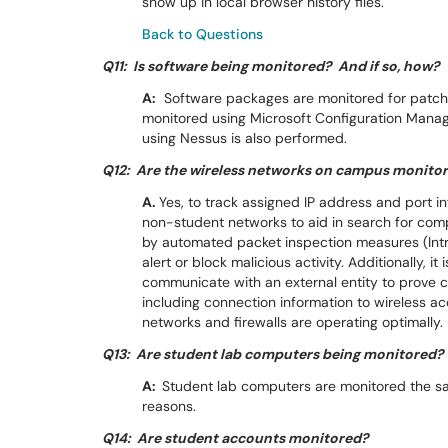
show up in local browser history files.
Back to Questions
Q11: Is software being monitored? And if so, how?
A:
Software packages are monitored for patchi
monitored using Microsoft Configuration Manag
using Nessus is also performed.
Q12: Are the wireless networks on campus monito
A.
Yes, to track assigned IP address and port 
non-student networks to aid in search for co
by automated packet inspection measures (Intr
alert or block malicious activity. Additionally, 
communicate with an external entity to prove 
including connection information to wireless ac
networks and firewalls are operating optimally.
Q13: Are student lab computers being monitored?
A:
Student lab computers are monitored the s
reasons.
Q14: Are student accounts monitored?