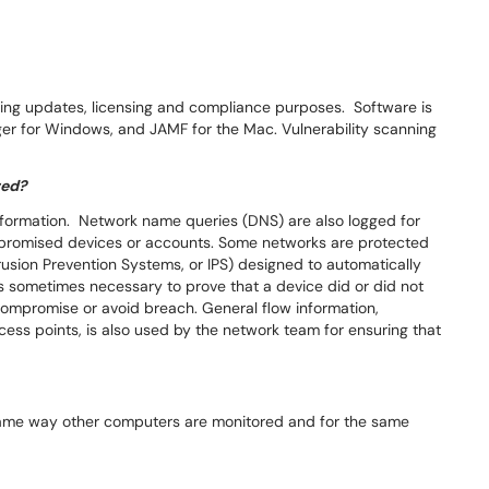
ng updates, licensing and compliance purposes. Software is
er for Windows, and JAMF for the Mac. Vulnerability scanning
red?
information. Network name queries (DNS) are also logged for
mpromised devices or accounts. Some networks are protected
usion Prevention Systems, or IPS) designed to automatically
it is sometimes necessary to prove that a device did or did not
compromise or avoid breach. General flow information,
cess points, is also used by the network team for ensuring that
ame way other computers are monitored and for the same