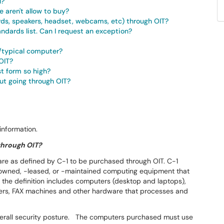
l?
 aren't allow to buy?
rds, speakers, headset, webcams, etc) through OIT?
andards list. Can I request an exception?
/typical computer?
OIT?
t form so high?
ut going through OIT?
information.
 through OIT?
are as defined by C-1 to be purchased through OIT. C-1
-owned, -leased, or -maintained computing equipment that
y, the definition includes computers (desktop and laptops),
nters, FAX machines and other hardware that processes and
s overall security posture. The computers purchased must use