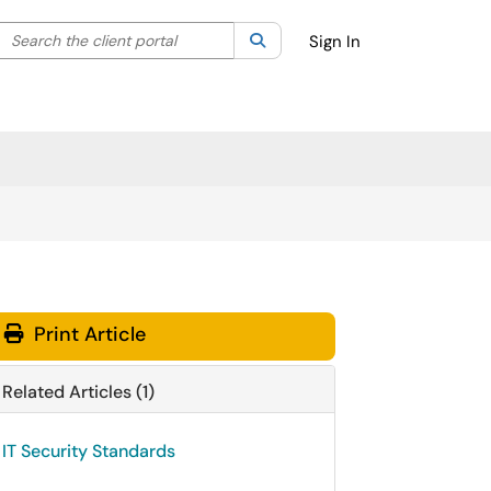
Search the client portal
lter your search by category. Current category:
Search
All
Sign In
Print Article
Related Articles (1)
IT Security Standards