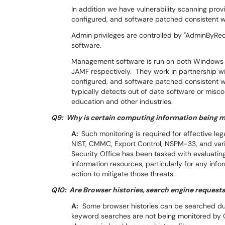
In addition we have vulnerability scanning pro
configured, and software patched consistent w
Admin privileges are controlled by "AdminByRe
software.
Management software is run on both Windows a
JAMF respectively. They work in partnership wit
configured, and software patched consistent wi
typically detects out of date software or misc
education and other industries.
Q9: Why is certain computing information being 
A:
Such monitoring is required for effective l
NIST, CMMC, Export Control, NSPM-33, and vari
Security Office has been tasked with evaluati
information resources, particularly for any info
action to mitigate those threats.
Q10: Are Browser histories, search engine request
A:
Some browser histories can be searched dur
keyword searches are not being monitored by O