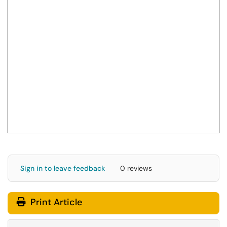
Sign in to leave feedback
0 reviews
Print Article