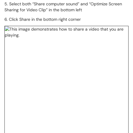
5. Select both “Share computer sound” and “Optimize Screen
Sharing for Video Clip” in the bottom left
6. Click Share in the bottom right corner