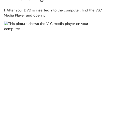
1. After your DVD is inserted into the computer, find the VLC
Media Player and open it