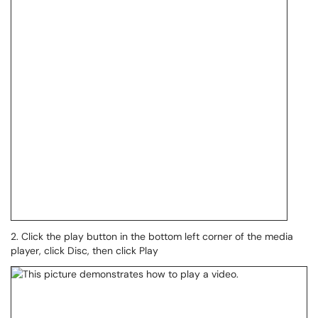
2. Click the play button in the bottom left corner of the media
player, click Disc, then click Play