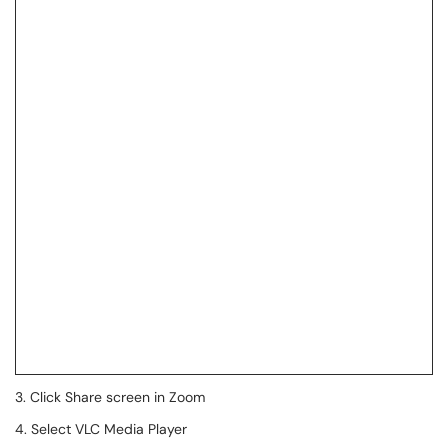
3. Click Share screen in Zoom
4. Select VLC Media Player