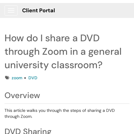
Client Portal
Show Applications Menu
How do I share a DVD
through Zoom in a general
university classroom?
Tags
zoom
DVD
Overview
This article walks you through the steps of sharing a DVD
through Zoom.
DVD Sharing