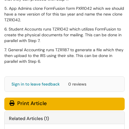
5. App Admins clone FormFusion form PXR1042 which we should
have a new version of for this tax year and name the new clone
TZR1042.
6. Student Accounts runs TZR1042 which utilizes FormFusion to
create the physical documents for mailing. This can be done in
parallel with Step 7.
7. General Accounting runs TZR1187 to generate a file which they
then upload to the IRS using their site. This can be done in
parallel with Step 6.
Sign in to leave feedback
0 reviews
Print Article
Related Articles (1)