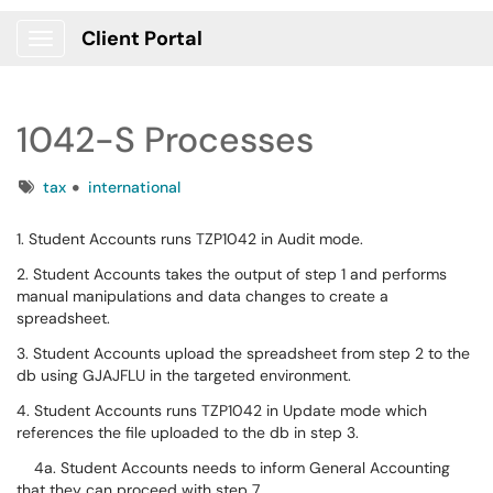
Client Portal
Show Applications Menu
1042-S Processes
Tags
tax
international
1. Student Accounts runs TZP1042 in Audit mode.
2. Student Accounts takes the output of step 1 and performs
manual manipulations and data changes to create a
spreadsheet.
3. Student Accounts upload the spreadsheet from step 2 to the
db using GJAJFLU in the targeted environment.
4. Student Accounts runs TZP1042 in Update mode which
references the file uploaded to the db in step 3.
4a. Student Accounts needs to inform General Accounting
that they can proceed with step 7.