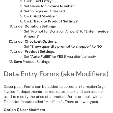
Click
"Text Entry"
Set Name to
"Invoice Number"
Set to required if desired
Click
"Add Modifier"
Click
"Back to Product Settings"
Under
Donation Settings
:
Set "Prompt for Donation Amount" to
"Enter Invoice
Amount"
Under
Checkout Options
:
Set
"Show quantity prompt to shopper" to NO
Under
Product Settings
:
Set
"Auto Fulfill" to YES
if you didn't already
Save
Product Settings
Data Entry Forms (aka Modifiers)
Description: Forms can be added to collect a information (e.g.,
invoice #, departments, names, dates, etc.), and can also be
used to modify the price of a product. Forms are built with a
TouchNet feature called “Modifiers”… There are two types.
Option 1) User Modifiers