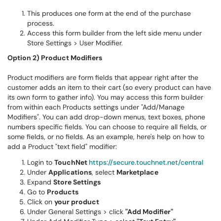
This produces one form at the end of the purchase
process.
Access this form builder from the left side menu under
Store Settings > User Modifier.
Option 2) Product Modifiers
Product modifiers are form fields that appear right after the
customer adds an item to their cart (so every product can have
its own form to gather info). You may access this form builder
from within each Products settings under "Add/Manage
Modifiers". You can add drop-down menus, text boxes, phone
numbers specific fields. You can choose to require all fields, or
some fields, or no fields. As an example, here's help on how to
add a Product "text field" modifier:
Login to
TouchNet
https://secure.touchnet.net/central
Under
Applications
, select
Marketplace
Expand
Store Settings
Go to
Products
Click on
your product
Under General Settings > click
"Add Modifier"