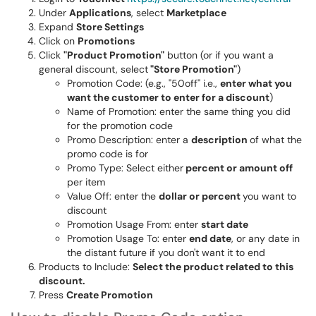
Under
Applications
, select
Marketplace
Expand
Store Settings
Click on
Promotions
Click
"Product Promotion"
button (or if you want a
general discount, select
"Store Promotion"
)
Promotion Code: (e.g., "50off" i.e.,
enter what you
want the customer to enter for a discount
)
Name of Promotion: enter the same thing you did
for the promotion code
Promo Description: enter a
description
of what the
promo code is for
Promo Type: Select either
percent or amount off
per item
Value Off: enter the
dollar or percent
you want to
discount
Promotion Usage From: enter
start date
Promotion Usage To: enter
end date
, or any date in
the distant future if you don't want it to end
Products to Include:
Select the product related to this
discount.
Press
Create Promotion