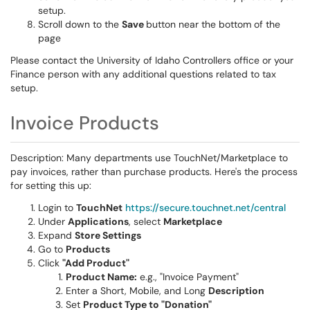
setup.
Scroll down to the
Save
button near the bottom of the
page
Please contact the University of Idaho Controllers office or your
Finance person with any additional questions related to tax
setup.
Invoice Products
Description: Many departments use TouchNet/Marketplace to
pay invoices, rather than purchase products. Here's the process
for setting this up:
Login to
TouchNet
https://secure.touchnet.net/central
Under
Applications
, select
Marketplace
Expand
Store Settings
Go to
Products
Click
"Add Product"
Product Name:
e.g., "Invoice Payment"
Enter a Short, Mobile, and Long
Description
Set
Product Type to "Donation"