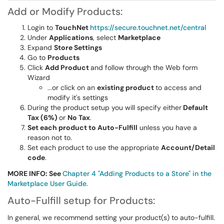
Add or Modify Products:
Login to
TouchNet
https://secure.touchnet.net/central
Under
Applications
, select
Marketplace
Expand
Store Settings
Go to
Products
Click
Add Product
and follow through the Web form
Wizard
...or click on an
existing product
to access and
modify it's settings
During the product setup you will specify either
Default
Tax (6%)
or
No Tax
.
Set each product to Auto-Fulfill
unless you have a
reason not to.
Set each product to use the appropriate
Account/Detail
code
.
MORE INFO: See
Chapter 4 "Adding Products to a Store" in the
Marketplace User Guide
.
Auto-Fulfill setup for Products:
In general, we recommend setting your product(s) to auto-fulfill.