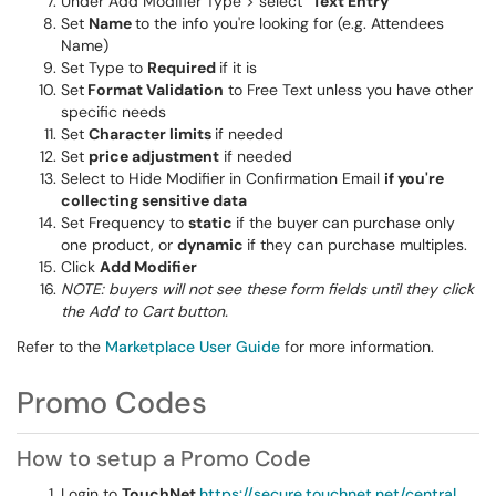
Under Add Modifier Type > select
"Text Entry"
Set
Name
to the info you're looking for (e.g. Attendees
Name)
Set Type to
Required
if it is
Set
Format Validation
to Free Text unless you have other
specific needs
Set
Character limits
if needed
Set
price adjustment
if needed
Select to Hide Modifier in Confirmation Email
if you're
collecting sensitive data
Set Frequency to
static
if the buyer can purchase only
one product, or
dynamic
if they can purchase multiples.
Click
Add Modifier
NOTE: buyers will not see these form fields until they click
the Add to Cart button.
Refer to the
Marketplace User Guide
for more information.
Promo Codes
How to setup a Promo Code
Login to
TouchNet
https://secure.touchnet.net/central