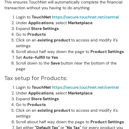
This ensures TouchNet will automatically complete the financial
transaction without you having to do anything.
Login to
TouchNet
https://secure.touchnet.net/central
Under
Applications
, select
Marketplace
Expand
Store Settings
Go to
Products
Click on an
existing product
to access and modify it's
settings
Scroll about half way down the page to
Product Settings
Set
Auto-fulfill to Yes
Scroll down to the
Save
button near the bottom of the
page
Tax setup for Products:
Login to
TouchNet
https://secure.touchnet.net/central
Under
Applications
, select
Marketplace
Expand
Store Settings
Go to
Products
Click on an
existing product
to access and modify it's
settings
Scroll about half way down the page to
Product Settings
Set either
"Default Tax"
or
"No Tax"
for every product you