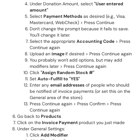
Under Donation Amount, select
"User entered
amount"
Select
Payment Methods
as desired (e.g., Visa,
Mastercard, WebCheck) > Press Continue
Don't change the prompt because it fails to save.
You'll change it later.
Select the appropriate
Accounting Code
> Press
Continue again
Upload an
image
if desired > Press Continue again
You probably won't add options, but may add
modifiers later > Press Continue again
Click
"Assign Random Stock #"
Set
Auto-Fulfill to "YES"
Enter any
email addresses
of people who should
be notified of invoice payments (or set this on the
General area of the store).
Press Continue again > Press Confirm > Press
Continue again
Go back to
Products
Click on the
Invoice Payment
product you just made
Under General Settings:
Click
Add Modifier