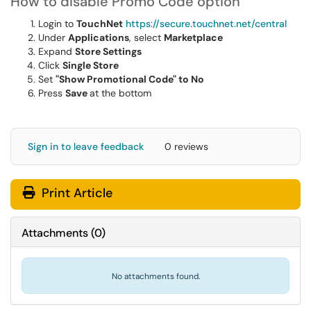
How to disable Promo Code option
Login to
TouchNet
https://secure.touchnet.net/central
Under
Applications
, select
Marketplace
Expand
Store Settings
Click
Single Store
Set
"Show Promotional Code" to No
Press
Save
at the bottom
Sign in to leave feedback
0 reviews
Print Article
Attachments
(
0
)
No attachments found.