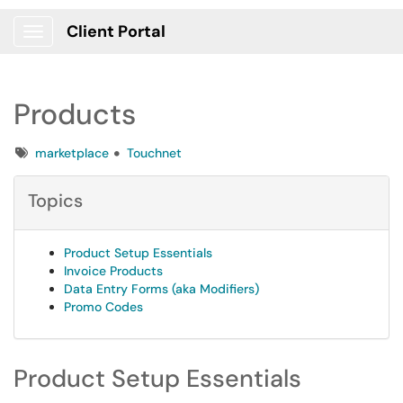
Client Portal
Show Applications Menu
Products
Tags
marketplace
Touchnet
Topics
Product Setup Essentials
Invoice Products
Data Entry Forms (aka Modifiers)
Promo Codes
Product Setup Essentials